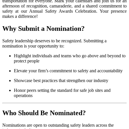
transportation for everyone. Mark your calendars and join us for an
afternoon of recognition, camaraderie, and a shared commitment to
safety at our Annual Safety Awards Celebration. Your presence
makes a difference!
Why Submit a Nomination?
Safety leadership deserves to be recognized. Submitting a
nomination is your opportunity to:
Highlight individuals and teams who go above and beyond to
protect people
Elevate your firm’s commitment to safety and accountability
Showcase best practices that strengthen our industry
Honor peers setting the standard for safe job sites and
operations
Who Should Be Nominated?
Nominations are open to outstanding safety leaders across the