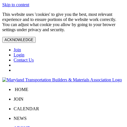
Skip to content
This website uses 'cookies' to give you the best, most relevant
experience and to ensure portions of the website work correctly.
You can adjust what cookie you allow by going to your brower
settings under privacy and security.
ACKNOWLEDGE
Join
Login
Contact Us
HOME
JOIN
CALENDAR
NEWS