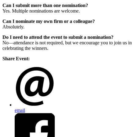
Can I submit more than one nomination?
Yes. Multiple nominations are welcome.
Can I nominate my own firm or a colleague?
Absolutely.
Do I need to attend the event to submit a nomination?
No—attendance is not required, but we encourage you to join us in
celebrating the winners.
Share Event:
email