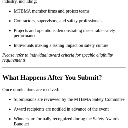
industry, including:
MTBMA member firms and project teams
Contractors, supervisors, and safety professionals
Projects and operations demonstrating measurable safety
performance
Individuals making a lasting impact on safety culture
Please refer to individual award criteria for specific eligibility
requirements.
What Happens After You Submit?
Once nominations are received:
Submissions are reviewed by the MTBMA Safety Committee
Award recipients are notified in advance of the event
Winners are formally recognized during the Safety Awards
Banquet