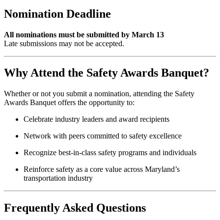
Nomination Deadline
All nominations must be submitted by March 13
Late submissions may not be accepted.
Why Attend the Safety Awards Banquet?
Whether or not you submit a nomination, attending the Safety
Awards Banquet offers the opportunity to:
Celebrate industry leaders and award recipients
Network with peers committed to safety excellence
Recognize best-in-class safety programs and individuals
Reinforce safety as a core value across Maryland’s
transportation industry
Frequently Asked Questions