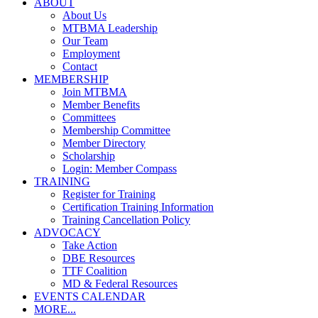
ABOUT
About Us
MTBMA Leadership
Our Team
Employment
Contact
MEMBERSHIP
Join MTBMA
Member Benefits
Committees
Membership Committee
Member Directory
Scholarship
Login: Member Compass
TRAINING
Register for Training
Certification Training Information
Training Cancellation Policy
ADVOCACY
Take Action
DBE Resources
TTF Coalition
MD & Federal Resources
EVENTS CALENDAR
MORE...