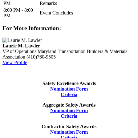
PM
Remarks
8:00 PM - 8:00
Event Concludes
PM
For More Information:
Laurie M. Lawler
VP of Operations
Maryland Transportation Builders & Materials
Association
(410)760-9505
View Profile
Safety Excellence Awards
Nomination Form
Criteria
Aggregate Safety Awards
Nomination Form
Criteria
Contractor Safety Awards
Nomination Form
Criteria