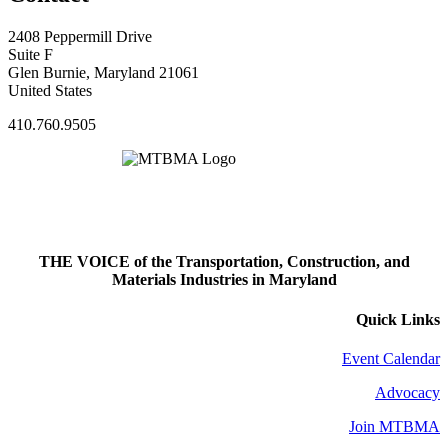
2408 Peppermill Drive
Suite F
Glen Burnie, Maryland 21061
United States
410.760.9505
THE VOICE of the Transportation, Construction, and
Materials Industries in Maryland
Quick Links
Event Calendar
Advocacy
Join MTBMA