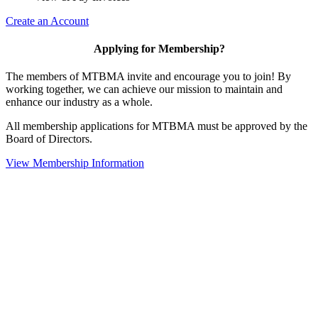
Create an Account
Applying for Membership?
The members of MTBMA invite and encourage you to join! By
working together, we can achieve our mission to maintain and
enhance our industry as a whole.
All membership applications for MTBMA must be approved by the
Board of Directors.
View Membership Information