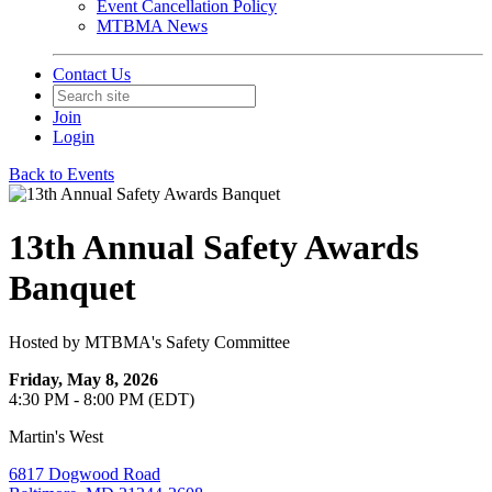
Event Cancellation Policy
MTBMA News
Contact Us
Join
Login
Back to Events
13th Annual Safety Awards
Banquet
Hosted by MTBMA's Safety Committee
Friday, May 8, 2026
4:30 PM - 8:00 PM (EDT)
Martin's West
6817 Dogwood Road