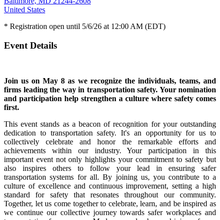
Baltimore, MD 21244-2608
United States
* Registration open until 5/6/26 at 12:00 AM (EDT)
Event Details
Join us on May 8 as we recognize the individuals, teams, and
firms leading the way in transportation safety. Your nomination
and participation help strengthen a culture where safety comes
first.
This event stands as a beacon of recognition for your outstanding
dedication to transportation safety. It's an opportunity for us to
collectively celebrate and honor the remarkable efforts and
achievements within our industry. Your participation in this
important event not only highlights your commitment to safety but
also inspires others to follow your lead in ensuring safer
transportation systems for all. By joining us, you contribute to a
culture of excellence and continuous improvement, setting a high
standard for safety that resonates throughout our community.
Together, let us come together to celebrate, learn, and be inspired as
we continue our collective journey towards safer workplaces and