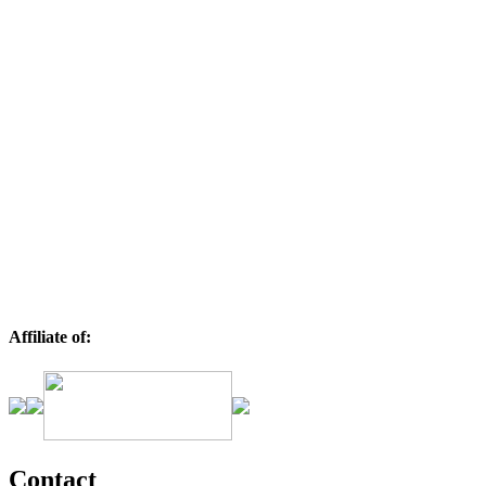
Affiliate of:
Contact