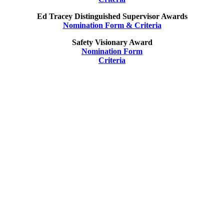
Ed Tracey Distinguished Supervisor Awards
Nomination Form & Criteria
Safety Visionary Award
Nomination Form
Criteria