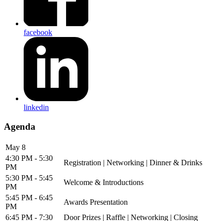
facebook
linkedin
Agenda
May 8
4:30 PM - 5:30
Registration | Networking | Dinner & Drinks
PM
5:30 PM - 5:45
Welcome & Introductions
PM
5:45 PM - 6:45
Awards Presentation
PM
6:45 PM - 7:30
Door Prizes | Raffle | Networking | Closing