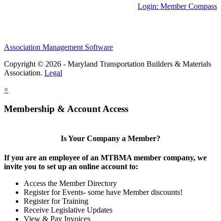
Login: Member Compass
Association Management Software
Copyright © 2026 - Maryland Transportation Builders & Materials
Association.
Legal
×
Membership & Account Access
Is Your Company a Member?
If you are an employee of an MTBMA member company, we
invite you to set up an online account to:
Access the Member Directory
Register for Events- some have Member discounts!
Register for Training
Receive Legislative Updates
View & Pay Invoices