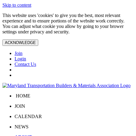
Skip to content
This website uses 'cookies' to give you the best, most relevant
experience and to ensure portions of the website work correctly.
You can adjust what cookie you allow by going to your brower
settings under privacy and security.
ACKNOWLEDGE
Join
Login
Contact Us
HOME
JOIN
CALENDAR
NEWS