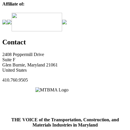
Affiliate of:
Contact
2408 Peppermill Drive
Suite F
Glen Burnie, Maryland 21061
United States
410.760.9505
THE VOICE of the Transportation, Construction, and
Materials Industries in Maryland