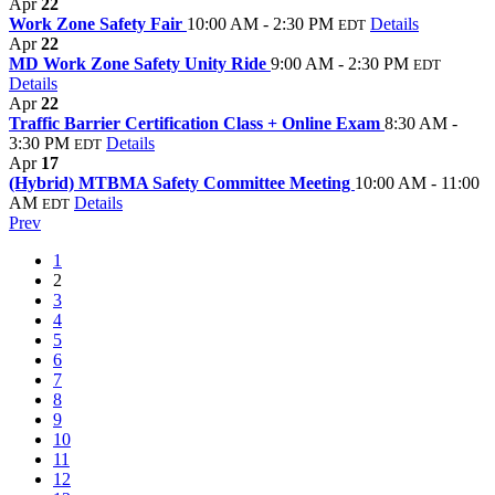
Apr
22
Work Zone Safety Fair
10:00 AM - 2:30 PM
Details
EDT
Apr
22
MD Work Zone Safety Unity Ride
9:00 AM - 2:30 PM
EDT
Details
Apr
22
Traffic Barrier Certification Class + Online Exam
8:30 AM -
3:30 PM
Details
EDT
Apr
17
(Hybrid) MTBMA Safety Committee Meeting
10:00 AM - 11:00
AM
Details
EDT
Prev
1
2
3
4
5
6
7
8
9
10
11
12