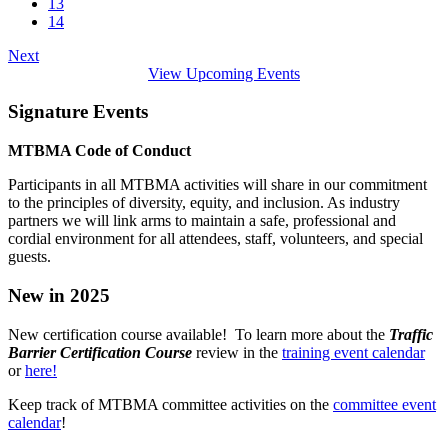
13
14
Next
View Upcoming Events
Signature Events
MTBMA Code of Conduct
Participants in all MTBMA activities will share in our commitment
to the principles of diversity, equity, and inclusion. As industry
partners we will link arms to maintain a safe, professional and
cordial environment for all attendees, staff, volunteers, and special
guests.
New in 2025
New certification course available! To learn more about the
Traffic
Barrier Certification Course
review in the
training event calendar
or
here!
Keep track of MTBMA committee activities on the
committee event
calendar
!