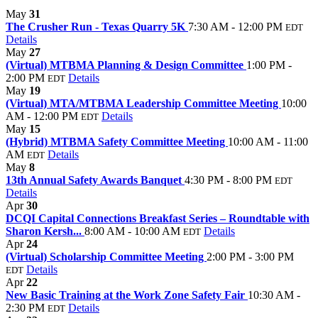
May
31
The Crusher Run - Texas Quarry 5K
7:30 AM - 12:00 PM
EDT
Details
May
27
(Virtual) MTBMA Planning & Design Committee
1:00 PM -
2:00 PM
Details
EDT
May
19
(Virtual) MTA/MTBMA Leadership Committee Meeting
10:00
AM - 12:00 PM
Details
EDT
May
15
(Hybrid) MTBMA Safety Committee Meeting
10:00 AM - 11:00
AM
Details
EDT
May
8
13th Annual Safety Awards Banquet
4:30 PM - 8:00 PM
EDT
Details
Apr
30
DCQI Capital Connections Breakfast Series – Roundtable with
Sharon Kersh...
8:00 AM - 10:00 AM
Details
EDT
Apr
24
(Virtual) Scholarship Committee Meeting
2:00 PM - 3:00 PM
Details
EDT
Apr
22
New Basic Training at the Work Zone Safety Fair
10:30 AM -
2:30 PM
Details
EDT