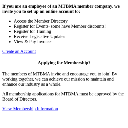
If you are an employee of an MTBMA member company, we
invite you to set up an online account to:
Access the Member Directory
Register for Events- some have Member discounts!
Register for Training
Receive Legislative Updates
View & Pay Invoices
Create an Account
Applying for Membership?
The members of MTBMA invite and encourage you to join! By
working together, we can achieve our mission to maintain and
enhance our industry as a whole.
All membership applications for MTBMA must be approved by the
Board of Directors.
View Membership Information