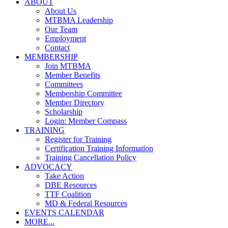
ABOUT
About Us
MTBMA Leadership
Our Team
Employment
Contact
MEMBERSHIP
Join MTBMA
Member Benefits
Committees
Membership Committee
Member Directory
Scholarship
Login: Member Compass
TRAINING
Register for Training
Certification Training Information
Training Cancellation Policy
ADVOCACY
Take Action
DBE Resources
TTF Coalition
MD & Federal Resources
EVENTS CALENDAR
MORE...