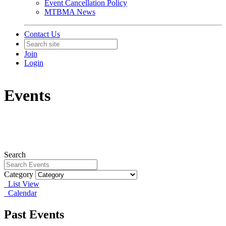
Event Cancellation Policy
MTBMA News
Contact Us
Join
Login
Events
Search
Category
List View
Calendar
Past Events