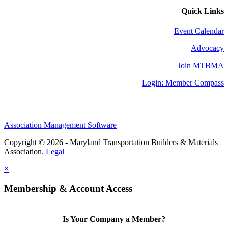
Quick Links
Event Calendar
Advocacy
Join MTBMA
Login: Member Compass
Association Management Software
Copyright © 2026 - Maryland Transportation Builders & Materials
Association.
Legal
×
Membership & Account Access
Is Your Company a Member?