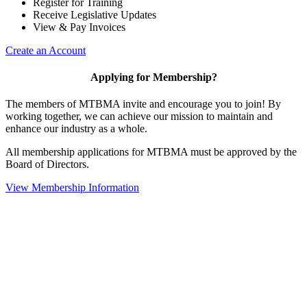
Register for Training
Receive Legislative Updates
View & Pay Invoices
Create an Account
Applying for Membership?
The members of MTBMA invite and encourage you to join! By
working together, we can achieve our mission to maintain and
enhance our industry as a whole.
All membership applications for MTBMA must be approved by the
Board of Directors.
View Membership Information