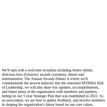
We'll start with a welcome reception including festive drinks,
delicious hors d'oeuvres, awards ceremony, dinner and
entertainment. The Annual Awards Dinner is where we'll
commemorate the newest inductee into the esteemed MTBMA Hall
of Leadership, we will also share key updates, accomplishments,
and future plans of the organization with members and partners,
hitting on our 5 year Strategic Plan that was established in 2022. As
an association, we are here to gather feedback, and involve members
in shaping the organization's future based on our core values.