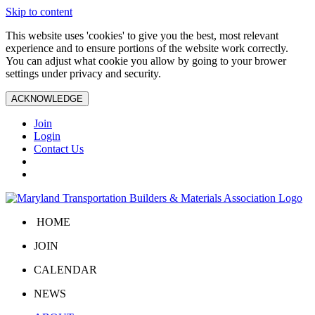
Skip to content
This website uses 'cookies' to give you the best, most relevant
experience and to ensure portions of the website work correctly.
You can adjust what cookie you allow by going to your brower
settings under privacy and security.
ACKNOWLEDGE
Join
Login
Contact Us
HOME
JOIN
CALENDAR
NEWS