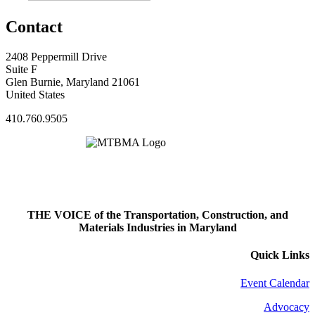
Contact
2408 Peppermill Drive
Suite F
Glen Burnie, Maryland 21061
United States
410.760.9505
THE VOICE of the Transportation, Construction, and
Materials Industries in Maryland
Quick Links
Event Calendar
Advocacy