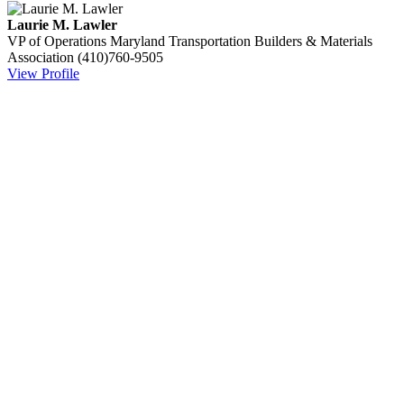
Laurie M. Lawler
VP of Operations
Maryland Transportation Builders & Materials
Association
(410)760-9505
View Profile