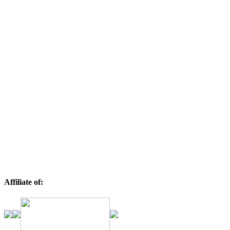
Affiliate of: