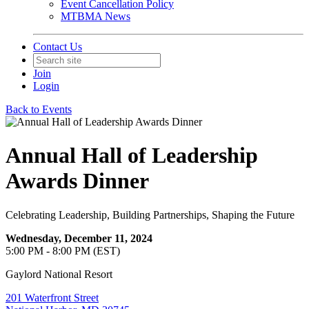
Event Cancellation Policy
MTBMA News
Contact Us
Join
Login
Back to Events
Annual Hall of Leadership
Awards Dinner
Celebrating Leadership, Building Partnerships, Shaping the Future
Wednesday, December 11, 2024
5:00 PM - 8:00 PM (EST)
Gaylord National Resort
201 Waterfront Street