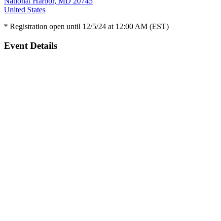
National Harbor, MD 20745
United States
* Registration open until 12/5/24 at 12:00 AM (EST)
Event Details