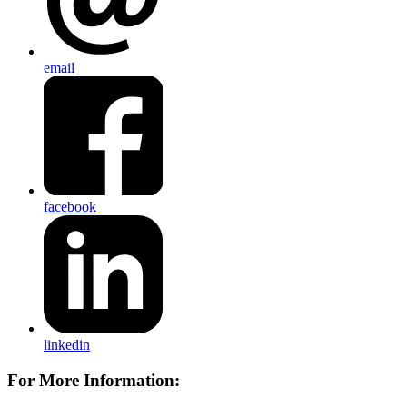
email
facebook
linkedin
For More Information: