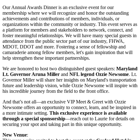
Our Annual Awards Dinner is an exclusive event for our
membership where we will recognize and honor the outstanding
achievements and contributions of members, individuals, or
organizations within the community or industry. This event serves as
a platform for members and stakeholders to network, connect, and
foster meaningful relationships. We will have many special guests in
attendance from the public sector part of our industry, FHWA,
MDOT, DDOT and more. Fostering a sense of fellowship and
camaraderie among fellow members, let's gain inspiration that will
help strengthen these important partnerships.
We are honored to host two distinguished guest speakers:
Maryland
Lt. Governor Aruna Miller
and
NFL legend Ozzie Newsome
. Lt.
Governor Miller will share her insights on Maryland's transportation
future and leadership vision, while Ozzie Newsome will inspire with
his incredible journey from the field to the front office.
And that’s not all—an exclusive VIP Meet & Greet with Ozzie
Newsome offers an opportunity to connect, learn, and be inspired in
a more intimate setting.
This exclusive experience is available
through a special sponsorship
—reach out to Laurie for details on
securing your spot and taking part in this unique opportunity.
New Venue
: