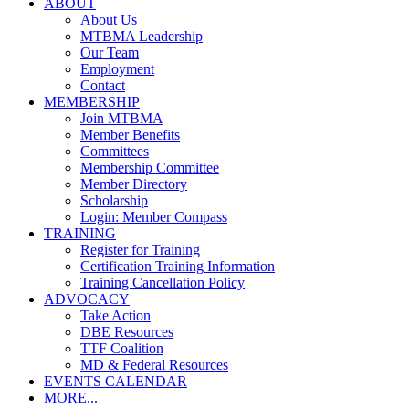
ABOUT
About Us
MTBMA Leadership
Our Team
Employment
Contact
MEMBERSHIP
Join MTBMA
Member Benefits
Committees
Membership Committee
Member Directory
Scholarship
Login: Member Compass
TRAINING
Register for Training
Certification Training Information
Training Cancellation Policy
ADVOCACY
Take Action
DBE Resources
TTF Coalition
MD & Federal Resources
EVENTS CALENDAR
MORE...