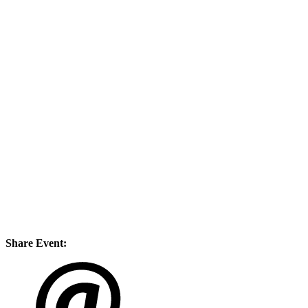
Share Event: