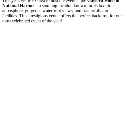
This year, we’re excited to host the event at the
Gaylord Hotel in
National Harbor
—a stunning location known for its luxurious
atmosphere, gorgeous waterfront views, and state-of-the-art
facilities. This prestigious venue offers the perfect backdrop for our
most celebrated event of the year!