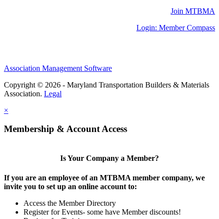
Join MTBMA
Login: Member Compass
Association Management Software
Copyright © 2026 - Maryland Transportation Builders & Materials
Association.
Legal
×
Membership & Account Access
Is Your Company a Member?
If you are an employee of an MTBMA member company, we
invite you to set up an online account to:
Access the Member Directory
Register for Events- some have Member discounts!