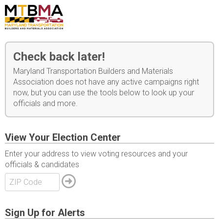
Check back later!
Maryland Transportation Builders and Materials
Association does not have any active campaigns right
now, but you can use the tools below to look up your
officials and more.
View Your Election Center
Enter your address to view voting resources and your
officials & candidates
Sign Up for Alerts