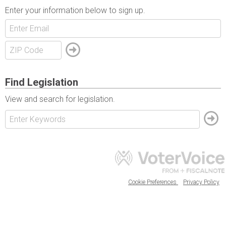
Enter your information below to sign up.
Find Legislation
View and search for legislation.
Cookie Preferences
Privacy Policy