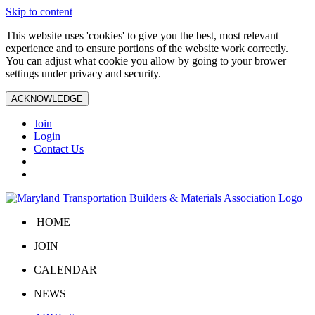
Skip to content
This website uses 'cookies' to give you the best, most relevant
experience and to ensure portions of the website work correctly.
You can adjust what cookie you allow by going to your brower
settings under privacy and security.
ACKNOWLEDGE
Join
Login
Contact Us
HOME
JOIN
CALENDAR
NEWS