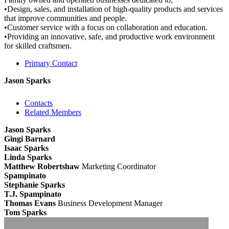
•Design, sales, and installation of high-quality products and services
that improve communities and people.
•Customer service with a focus on collaboration and education.
•Providing an innovative, safe, and productive work environment
for skilled craftsmen.
Primary Contact
Jason Sparks
Contacts
Related Members
Jason Sparks
Gingi Barnard
Isaac Sparks
Linda Sparks
Matthew Robertshaw
Marketing Coordinator
Spampinato
Stephanie Sparks
T.J. Spampinato
Thomas Evans
Business Development Manager
Tom Sparks