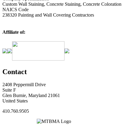
Custom Wall Staining, Concrete Staining, Concrete Coloration
NAICS Code
238320 Painting and Wall Covering Contractors
Affiliate of:
Contact
2408 Peppermill Drive
Suite F
Glen Burnie, Maryland 21061
United States
410.760.9505