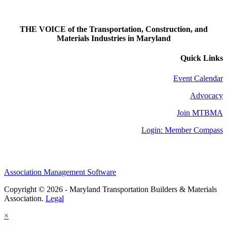
THE VOICE of the Transportation, Construction, and
Materials Industries in Maryland
Quick Links
Event Calendar
Advocacy
Join MTBMA
Login: Member Compass
Association Management Software
Copyright © 2026 - Maryland Transportation Builders & Materials
Association.
Legal
×