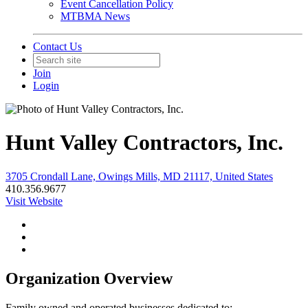
Event Cancellation Policy
MTBMA News
Contact Us
Join
Login
Hunt Valley Contractors, Inc.
3705 Crondall Lane, Owings Mills, MD 21117, United States
410.356.9677
Visit Website
Organization Overview
Family owned and operated businesses dedicated to;