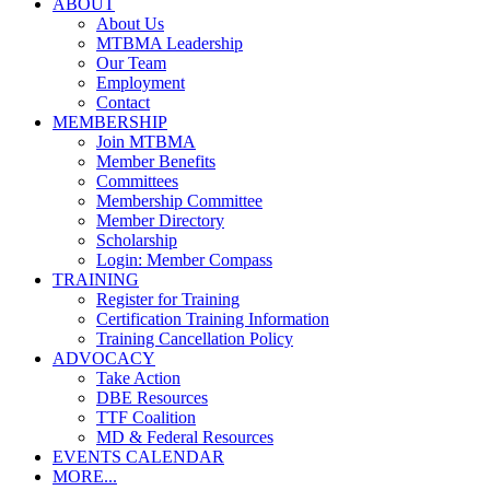
ABOUT
About Us
MTBMA Leadership
Our Team
Employment
Contact
MEMBERSHIP
Join MTBMA
Member Benefits
Committees
Membership Committee
Member Directory
Scholarship
Login: Member Compass
TRAINING
Register for Training
Certification Training Information
Training Cancellation Policy
ADVOCACY
Take Action
DBE Resources
TTF Coalition
MD & Federal Resources
EVENTS CALENDAR
MORE...