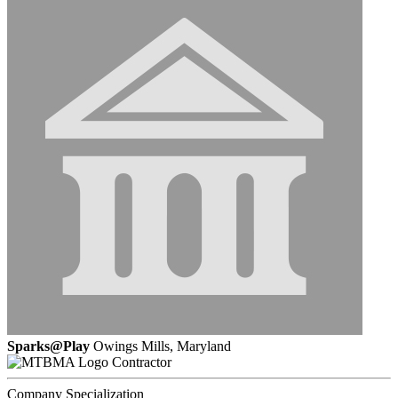
Sparks@Play
Owings Mills, Maryland
Contractor
Company Specialization