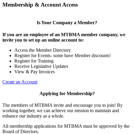
Membership & Account Access
Is Your Company a Member?
If you are an employee of an MTBMA member company, we
invite you to set up an online account to:
Access the Member Directory
Register for Events- some have Member discounts!
Register for Training
Receive Legislative Updates
View & Pay Invoices
Create an Account
Applying for Membership?
The members of MTBMA invite and encourage you to join! By
working together, we can achieve our mission to maintain and
enhance our industry as a whole.
All membership applications for MTBMA must be approved by the
Board of Directors.