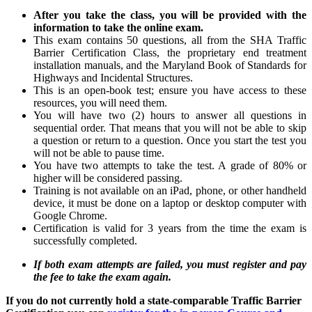
After you take the class, you will be provided with the
information to take the online exam.
This exam contains 50 questions, all from the SHA Traffic
Barrier Certification Class, the proprietary end treatment
installation manuals, and the Maryland Book of Standards for
Highways and Incidental Structures.
This is an open-book test; ensure you have access to these
resources, you will need them.
You will have two (2) hours to answer all questions in
sequential order. That means that you will not be able to skip
a question or return to a question. Once you start the test you
will not be able to pause time.
You have two attempts to take the test. A grade of 80% or
higher will be considered passing.
Training is not available on an iPad, phone, or other handheld
device, it must be done on a laptop or desktop computer with
Google Chrome.
Certification is valid for 3 years from the time the exam is
successfully completed.
If both exam attempts are failed, you must register and pay
the fee to take the exam again.
If you do not currently hold a state-comparable Traffic Barrier