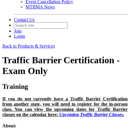
Event Cancellation Policy
MTBMA News
Contact Us
Join
Login
Back to Products & Services
Traffic Barrier Certification -
Exam Only
Training
If you do not currently have a Traffic Barrier Certification
from another state, you will need to register for the in-person
class. You can view the upcoming dates for Traffic Barrier
classes on the calendar here:
Upcoming Traffic Barrier Classes.
About: