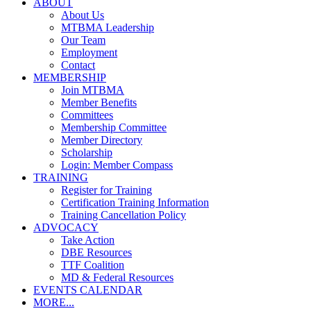
ABOUT
About Us
MTBMA Leadership
Our Team
Employment
Contact
MEMBERSHIP
Join MTBMA
Member Benefits
Committees
Membership Committee
Member Directory
Scholarship
Login: Member Compass
TRAINING
Register for Training
Certification Training Information
Training Cancellation Policy
ADVOCACY
Take Action
DBE Resources
TTF Coalition
MD & Federal Resources
EVENTS CALENDAR
MORE...