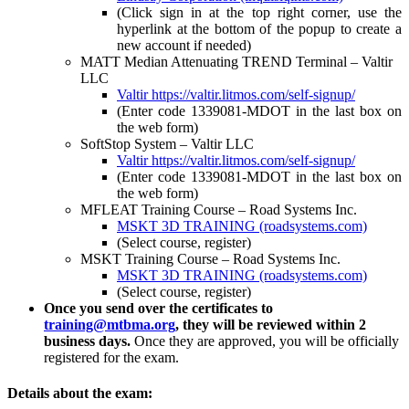
(Click sign in at the top right corner, use the
hyperlink at the bottom of the popup to create a
new account if needed)
MATT Median Attenuating TREND Terminal – Valtir
LLC
Valtir
https://valtir.litmos.com/self-signup/
(Enter code 1339081-MDOT in the last box on
the web form)
SoftStop System – Valtir LLC
Valtir
https://valtir.litmos.com/self-signup/
(Enter code 1339081-MDOT in the last box on
the web form)
MFLEAT Training Course – Road Systems Inc.
MSKT 3D TRAINING (roadsystems.com)
(Select course, register)
MSKT Training Course – Road Systems Inc.
MSKT 3D TRAINING (roadsystems.com)
(Select course, register)
Once you send over the certificates to
training@mtbma.org
, they will be reviewed within 2
business days.
Once they are approved, you will be officially
registered for the exam.
Details about the exam: