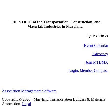
THE VOICE of the Transportation, Construction, and
Materials Industries in Maryland
Quick Links
Event Calendar
Advocacy
Join MTBMA
Login: Member Compass
Association Management Software
Copyright © 2026 - Maryland Transportation Builders & Materials
Association.
Legal