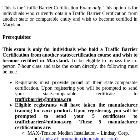
This is the Traffic Barrier Certification Exam
only
. This option is for
individuals who currently obtain a Traffic Barrier Certification from
another state or comparable entity and wish to become certified in
Maryland.
Prerequisites:
This exam is only for individuals who hold a Traffic Barrier
Certification from another state/certification course and wish to
become certified in Maryland.
To be eligible to bypass the in-
person 7-hour class and take the exam directly, the following must
be met:
Registrants must
provide proof
of their state-comparable
certification. Upon registering you will be prompted to send
your state-comparable certificate to
trafficbarrier@mtbma.org
.
Eligible registrants will have taken the manufacturer
training for
each
product. Upon registering, you will be
prompted to send your 5 certificates to
trafficbarrier@mtbma.org
. These 5 manufacturer
certifications are:
MAX-Tension Median Installation – Lindsay Corp.
Lindsay Corporation (inquisiqlms.com)