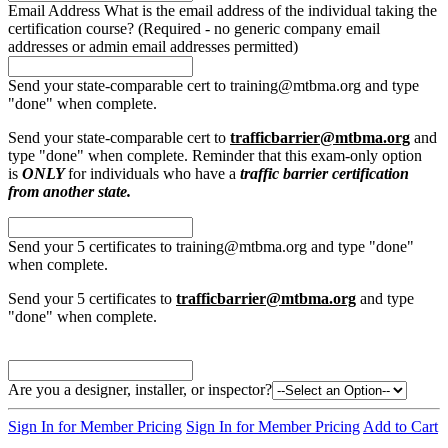
Email Address
What is the email address of the individual taking the
certification course? (Required - no generic company email
addresses or admin email addresses permitted)
Send your state-comparable cert to training@mtbma.org and type
"done" when complete.
Send your state-comparable cert to
trafficbarrier@mtbma.org
and
type "done" when complete. Reminder that this exam-only option
is
ONLY
for individuals who have a
traffic barrier certification
from another state.
Send your 5 certificates to training@mtbma.org and type "done"
when complete.
Send your 5 certificates to
trafficbarrier@mtbma.org
and type
"done" when complete.
Are you a designer, installer, or inspector?
Sign In for Member Pricing
Sign In for Member Pricing
Add to Cart