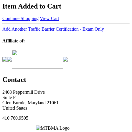
Item Added to Cart
Continue Shopping
View Cart
Add Another Traffic Barrier Certification - Exam Only
Affiliate of:
Contact
2408 Peppermill Drive
Suite F
Glen Burnie, Maryland 21061
United States
410.760.9505