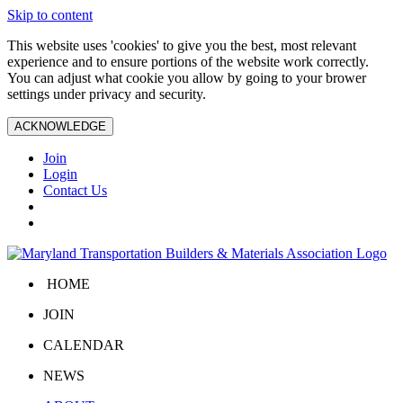
Skip to content
This website uses 'cookies' to give you the best, most relevant
experience and to ensure portions of the website work correctly.
You can adjust what cookie you allow by going to your brower
settings under privacy and security.
ACKNOWLEDGE
Join
Login
Contact Us
HOME
JOIN
CALENDAR
NEWS