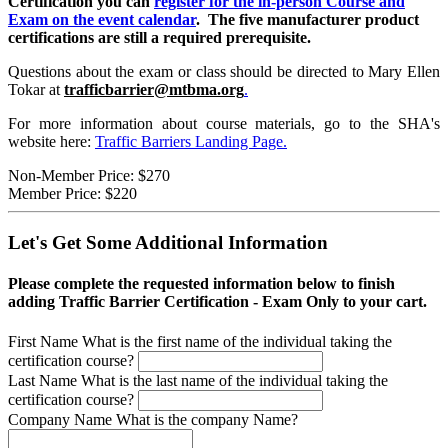
Certification you can
register for the in-person Course and
Exam on the event calendar
. The five manufacturer product
certifications are still a required prerequisite.
Questions about the exam or class should be directed to Mary Ellen
Tokar at
trafficbarrier@mtbma.org
.
For more information about course materials, go to the SHA's
website here:
Traffic Barriers Landing Page.
Non-Member Price:
$270
Member Price:
$220
Let's Get Some Additional Information
Please complete the requested information below to finish
adding Traffic Barrier Certification - Exam Only to your cart.
First Name
What is the first name of the individual taking the
certification course?
Last Name
What is the last name of the individual taking the
certification course?
Company Name
What is the company Name?