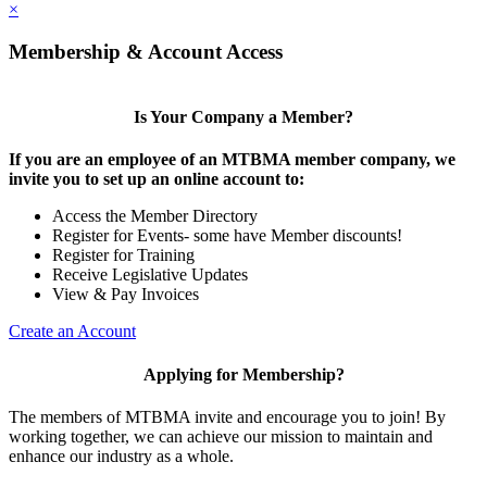
×
Membership & Account Access
Is Your Company a Member?
If you are an employee of an MTBMA member company, we
invite you to set up an online account to:
Access the Member Directory
Register for Events- some have Member discounts!
Register for Training
Receive Legislative Updates
View & Pay Invoices
Create an Account
Applying for Membership?
The members of MTBMA invite and encourage you to join! By
working together, we can achieve our mission to maintain and
enhance our industry as a whole.