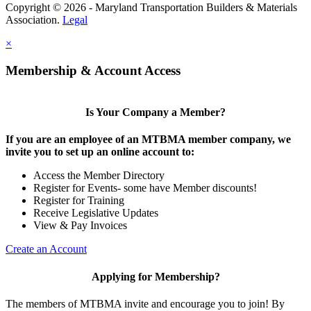
Copyright © 2026 - Maryland Transportation Builders & Materials
Association.
Legal
×
Membership & Account Access
Is Your Company a Member?
If you are an employee of an MTBMA member company, we
invite you to set up an online account to:
Access the Member Directory
Register for Events- some have Member discounts!
Register for Training
Receive Legislative Updates
View & Pay Invoices
Create an Account
Applying for Membership?
The members of MTBMA invite and encourage you to join! By