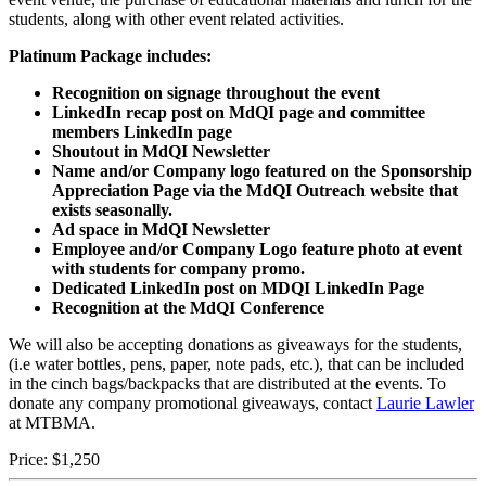
students, along with other event related activities.
Platinum Package includes:
Recognition on signage throughout the event
LinkedIn recap post on MdQI page and committee
members LinkedIn page
Shoutout in MdQI Newsletter
Name and/or Company logo featured on the Sponsorship
Appreciation Page via the MdQI Outreach website that
exists seasonally.
Ad space in MdQI Newsletter
Employee and/or Company Logo feature photo at event
with students for company promo.
Dedicated LinkedIn post on MDQI LinkedIn Page
Recognition at the MdQI Conference
We will also be accepting donations as giveaways for the students,
(i.e water bottles, pens, paper, note pads, etc.), that can be included
in the cinch bags/backpacks that are distributed at the events. To
donate any company promotional giveaways, contact
Laurie Lawler
at MTBMA.
Price:
$1,250