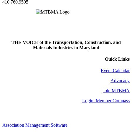
410.760.9505
THE VOICE of the Transportation, Construction, and
Materials Industries in Maryland
Quick Links
Event Calendar
Advocacy
Join MTBMA
Login: Member Compass
Association Management Software