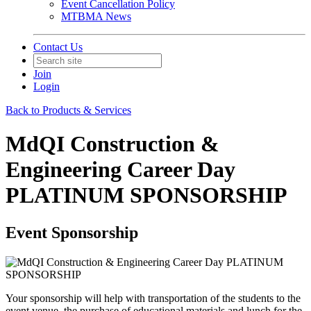
Event Cancellation Policy
MTBMA News
Contact Us
Join
Login
Back to Products & Services
MdQI Construction &
Engineering Career Day
PLATINUM SPONSORSHIP
Event Sponsorship
Your sponsorship will help with transportation of the students to the
event venue, the purchase of educational materials and lunch for the