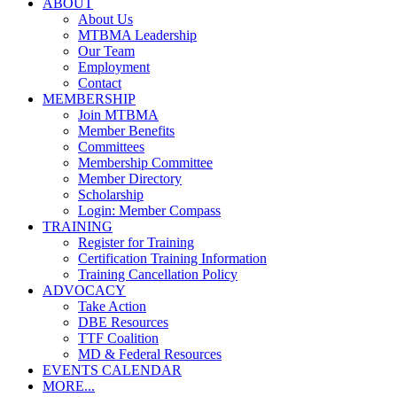
ABOUT
About Us
MTBMA Leadership
Our Team
Employment
Contact
MEMBERSHIP
Join MTBMA
Member Benefits
Committees
Membership Committee
Member Directory
Scholarship
Login: Member Compass
TRAINING
Register for Training
Certification Training Information
Training Cancellation Policy
ADVOCACY
Take Action
DBE Resources
TTF Coalition
MD & Federal Resources
EVENTS CALENDAR
MORE...