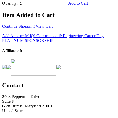
Quantity:
Add to Cart
Item Added to Cart
Continue Shopping
View Cart
Add Another MdQI Construction & Engineering Career Day
PLATINUM SPONSORSHIP
Affiliate of:
Contact
2408 Peppermill Drive
Suite F
Glen Burnie, Maryland 21061
United States