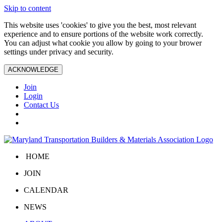
Skip to content
This website uses 'cookies' to give you the best, most relevant
experience and to ensure portions of the website work correctly.
You can adjust what cookie you allow by going to your brower
settings under privacy and security.
ACKNOWLEDGE
Join
Login
Contact Us
HOME
JOIN
CALENDAR
NEWS