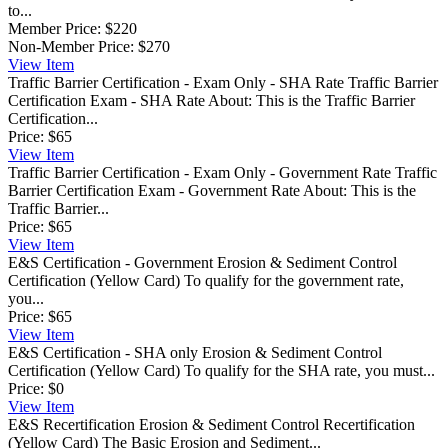
to...
Member Price:
$220
Non-Member Price:
$270
View
Item
Traffic Barrier Certification - Exam Only - SHA Rate
Traffic Barrier
Certification Exam - SHA Rate About: This is the Traffic Barrier
Certification...
Price:
$65
View
Item
Traffic Barrier Certification - Exam Only - Government Rate
Traffic
Barrier Certification Exam - Government Rate About: This is the
Traffic Barrier...
Price:
$65
View
Item
E&S Certification - Government
Erosion & Sediment Control
Certification (Yellow Card) To qualify for the government rate,
you...
Price:
$65
View
Item
E&S Certification - SHA only
Erosion & Sediment Control
Certification (Yellow Card) To qualify for the SHA rate, you must...
Price:
$0
View
Item
E&S Recertification
Erosion & Sediment Control Recertification
(Yellow Card) The Basic Erosion and Sediment...