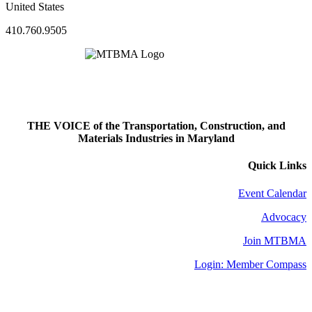
United States
410.760.9505
THE VOICE of the Transportation, Construction, and
Materials Industries in Maryland
Quick Links
Event Calendar
Advocacy
Join MTBMA
Login: Member Compass