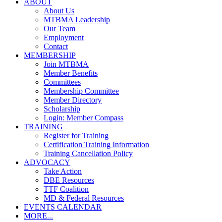
ABOUT
About Us
MTBMA Leadership
Our Team
Employment
Contact
MEMBERSHIP
Join MTBMA
Member Benefits
Committees
Membership Committee
Member Directory
Scholarship
Login: Member Compass
TRAINING
Register for Training
Certification Training Information
Training Cancellation Policy
ADVOCACY
Take Action
DBE Resources
TTF Coalition
MD & Federal Resources
EVENTS CALENDAR
MORE...