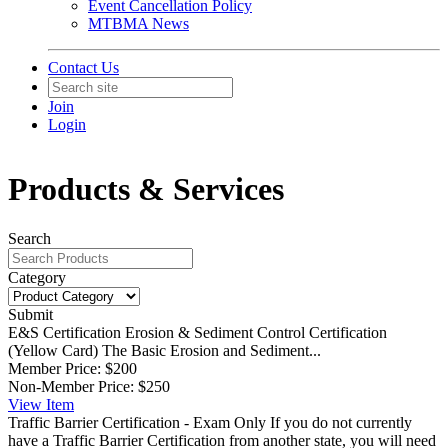
Event Cancellation Policy
MTBMA News
Contact Us
Join
Login
Products & Services
Search
Category
Submit
E&S Certification
Erosion & Sediment Control Certification
(Yellow Card) The Basic Erosion and Sediment...
Member Price:
$200
Non-Member Price:
$250
View
Item
Traffic Barrier Certification - Exam Only
If you do not currently
have a Traffic Barrier Certification from another state, you will need