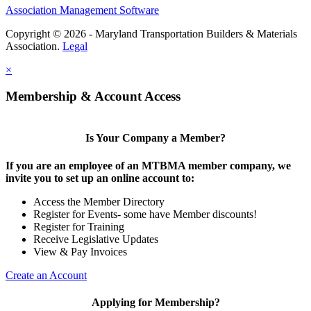
Association Management Software
Copyright © 2026 - Maryland Transportation Builders & Materials
Association.
Legal
×
Membership & Account Access
Is Your Company a Member?
If you are an employee of an MTBMA member company, we
invite you to set up an online account to:
Access the Member Directory
Register for Events- some have Member discounts!
Register for Training
Receive Legislative Updates
View & Pay Invoices
Create an Account
Applying for Membership?