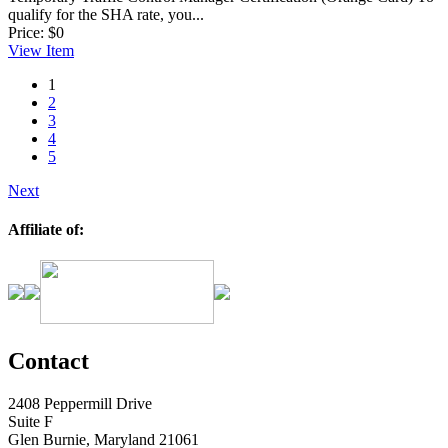
qualify for the SHA rate, you...
Price:
$0
View
Item
1
2
3
4
5
Next
Affiliate of:
Contact
2408 Peppermill Drive
Suite F
Glen Burnie, Maryland 21061