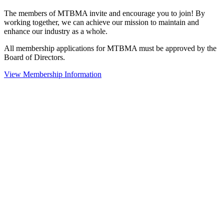
The members of MTBMA invite and encourage you to join! By
working together, we can achieve our mission to maintain and
enhance our industry as a whole.
All membership applications for MTBMA must be approved by the
Board of Directors.
View Membership Information