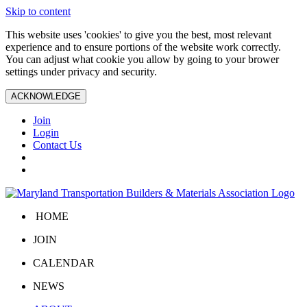
Skip to content
This website uses 'cookies' to give you the best, most relevant
experience and to ensure portions of the website work correctly.
You can adjust what cookie you allow by going to your brower
settings under privacy and security.
ACKNOWLEDGE
Join
Login
Contact Us
HOME
JOIN
CALENDAR
NEWS