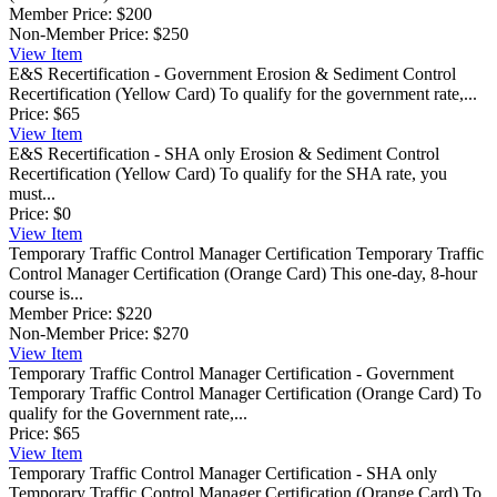
Member Price:
$200
Non-Member Price:
$250
View
Item
E&S Recertification - Government
Erosion & Sediment Control
Recertification (Yellow Card) To qualify for the government rate,...
Price:
$65
View
Item
E&S Recertification - SHA only
Erosion & Sediment Control
Recertification (Yellow Card) To qualify for the SHA rate, you
must...
Price:
$0
View
Item
Temporary Traffic Control Manager Certification
Temporary Traffic
Control Manager Certification (Orange Card) This one-day, 8-hour
course is...
Member Price:
$220
Non-Member Price:
$270
View
Item
Temporary Traffic Control Manager Certification - Government
Temporary Traffic Control Manager Certification (Orange Card) To
qualify for the Government rate,...
Price:
$65
View
Item
Temporary Traffic Control Manager Certification - SHA only
Temporary Traffic Control Manager Certification (Orange Card) To