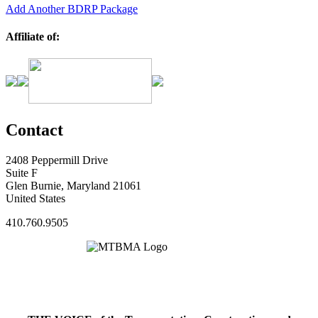
Add Another BDRP Package
Affiliate of:
Contact
2408 Peppermill Drive
Suite F
Glen Burnie, Maryland 21061
United States
410.760.9505