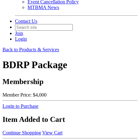
Event Cancellation Policy
MTBMA News
Contact Us
Join
Login
Back to Products & Services
BDRP Package
Membership
Member Price:
$4,000
Login to Purchase
Item Added to Cart
Continue Shopping
View Cart