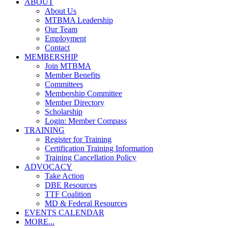
ABOUT
About Us
MTBMA Leadership
Our Team
Employment
Contact
MEMBERSHIP
Join MTBMA
Member Benefits
Committees
Membership Committee
Member Directory
Scholarship
Login: Member Compass
TRAINING
Register for Training
Certification Training Information
Training Cancellation Policy
ADVOCACY
Take Action
DBE Resources
TTF Coalition
MD & Federal Resources
EVENTS CALENDAR
MORE...