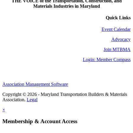
THE VOICE of the Transportation, Construction, and
Materials Industries in Maryland
Quick Links
Event Calendar
Advocacy
Join MTBMA
Login: Member Compass
Association Management Software
Copyright © 2026 - Maryland Transportation Builders & Materials
Association.
Legal
×
Membership & Account Access