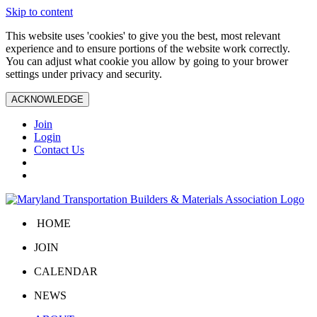
Skip to content
This website uses 'cookies' to give you the best, most relevant
experience and to ensure portions of the website work correctly.
You can adjust what cookie you allow by going to your brower
settings under privacy and security.
ACKNOWLEDGE
Join
Login
Contact Us
HOME
JOIN
CALENDAR
NEWS