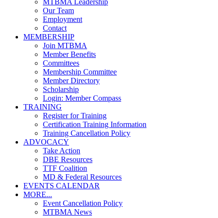
MTBMA Leadership
Our Team
Employment
Contact
MEMBERSHIP
Join MTBMA
Member Benefits
Committees
Membership Committee
Member Directory
Scholarship
Login: Member Compass
TRAINING
Register for Training
Certification Training Information
Training Cancellation Policy
ADVOCACY
Take Action
DBE Resources
TTF Coalition
MD & Federal Resources
EVENTS CALENDAR
MORE...
Event Cancellation Policy
MTBMA News