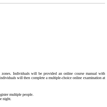
 zones. Individuals will be provided an online course manual with
 Individuals will then complete a multiple-choice online examination at
gister multiple people.
r night.