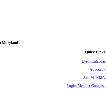
in Maryland
Quick Links
Event Calendar
Advocacy
Join MTBMA
Login: Member Compass