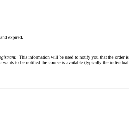
d and expired.
egistrant.
This information will be used to notify you that the order is
wants to be notified the course is available (typically the individual