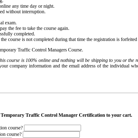
g.
nline any time day or night.
d without interruption.
nal exam.
pay the fee to take the course again.
essfully completed.
f the course is not completed during that time the registration is forfeite
emporary Traffic Control Managers Course.
his course is 100% online and nothing will be shipping to you or the r
r your company information and the email address of the individual who 
g Temporary Traffic Control Manager Certification to your cart.
ation course?
tion course?