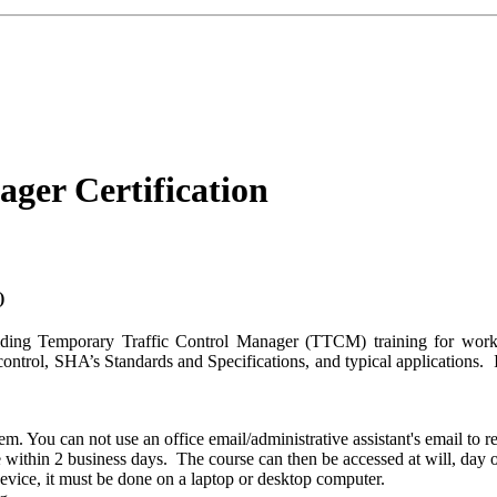
ger Certification
)
oviding Temporary Traffic Control Manager (TTCM) training for work
 control, SHA’s Standards and Specifications, and typical applications.
. You can not use an office email/administrative assistant's email to re
e within 2 business days. The course can then be accessed at will, day o
device, it must be done on a laptop or desktop computer.