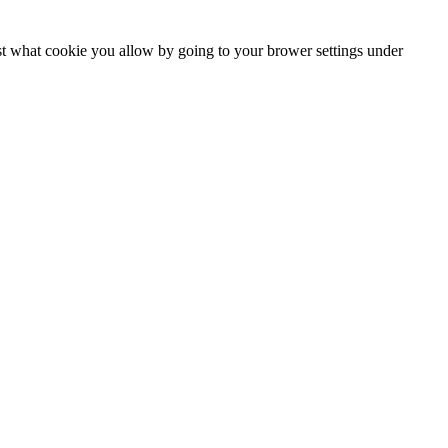
ust what cookie you allow by going to your brower settings under