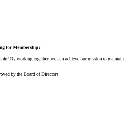
ng for Membership?
in! By working together, we can achieve our mission to maintain
oved by the Board of Directors.