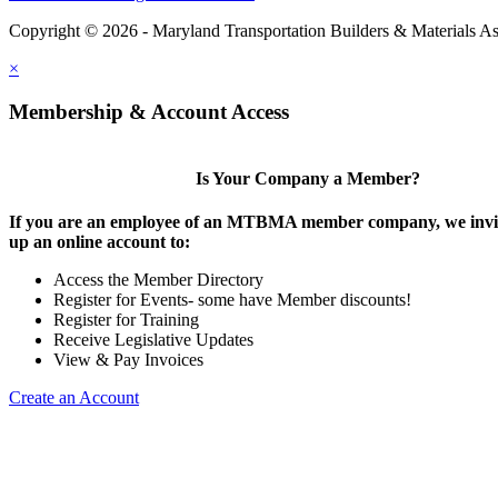
Copyright © 2026 - Maryland Transportation Builders & Materials As
×
Membership & Account Access
Is Your Company a Member?
If you are an employee of an MTBMA member company, we invite
up an online account to:
Access the Member Directory
Register for Events- some have Member discounts!
Register for Training
Receive Legislative Updates
View & Pay Invoices
Create an Account