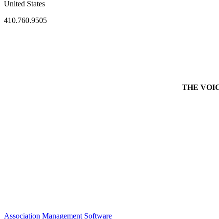
United States
410.760.9505
THE VOICE 
Association Management Software