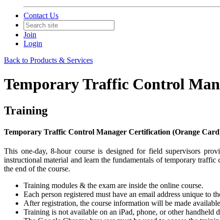
Contact Us
Join
Login
Back to Products & Services
Temporary Traffic Control Mana
Training
Temporary Traffic Control Manager Certification (Orange Card
This one-day, 8-hour course is designed for field supervisors pr
instructional material and learn the fundamentals of temporary traffic
the end of the course.
​Training modules & the exam are inside the online course.
Each person registered must have an email address unique to them
After registration, the course information will be made availabl
Training is not available on an iPad, phone, or other handheld 