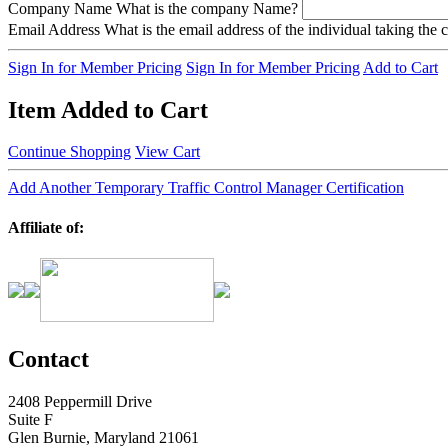
Company Name
What is the company Name?
Email Address
What is the email address of the individual taking the
Sign In for Member Pricing
Sign In for Member Pricing
Add to Cart
Item Added to Cart
Continue Shopping
View Cart
Add Another Temporary Traffic Control Manager Certification
Affiliate of:
Contact
2408 Peppermill Drive
Suite F
Glen Burnie, Maryland 21061