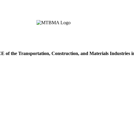
of the Transportation, Construction, and Materials Industries 