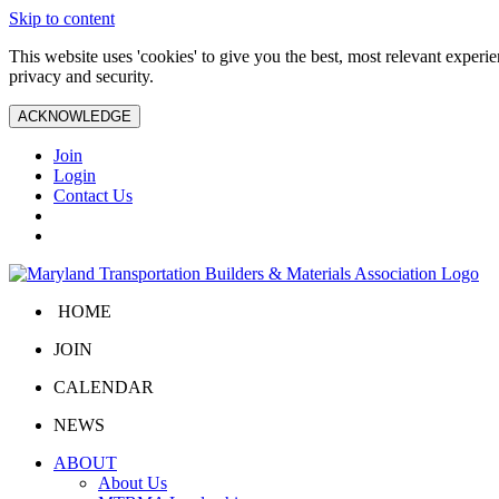
Skip to content
This website uses 'cookies' to give you the best, most relevant exper
privacy and security.
ACKNOWLEDGE
Join
Login
Contact Us
HOME
JOIN
CALENDAR
NEWS
ABOUT
About Us