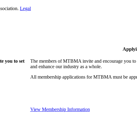
sociation.
Legal
Applyi
 you to set
The members of MTBMA invite and encourage you to jo
and enhance our industry as a whole.
All membership applications for MTBMA must be appr
View Membership Information