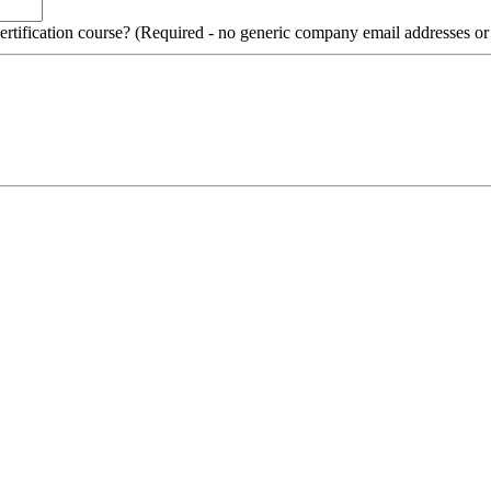
 certification course? (Required - no generic company email addresses o