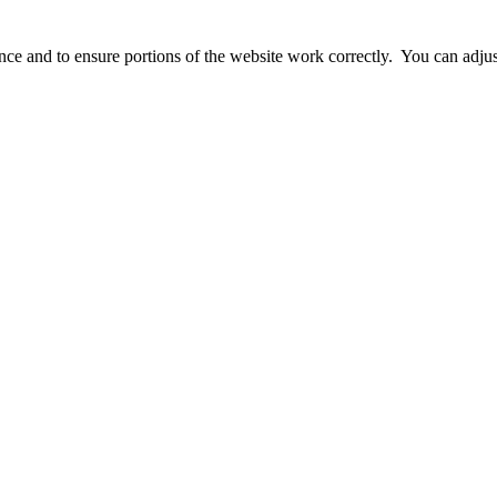
ience and to ensure portions of the website work correctly. You can adj