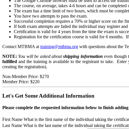
The Google Chrome browser must be used to access the trainin
The course, on average, takes 4-6 hours and can be completed o
The exam has a time limit of two hours, which must be complete
You have two attempts to pass the exam.
Successful completion requires a 70% or higher score on the fi
If both exam attempts are failed the individual may register and 
Certification is valid for 4 years from the time the exam is succ
Registration for the certification course is valid for 6 months. I
Contact MTBMA at
training@mtbma.org
with questions about the T
NOTE:
You will be asked about
shipping information
even though
t
fulfilled
and the training is available to the registrant to take. Ente
creating the registration).
Non-Member Price:
$270
Member Price:
$220
Let's Get Some Additional Information
Please complete the requested information below to finish addin
First Name
What is the first name of the individual taking the certific
Last Name
What is the last name of the individual taking the certifica