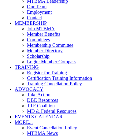
MTBMA Leadership
Our Team
Employment
Contact
MEMBERSHIP
Join MTBMA
Member Benefits
Committees
Membership Committee
Member Directory
Scholarship
Login: Member Compass
TRAINING
Register for Training
Certification Training Information
Training Cancellation Policy
ADVOCACY
Take Action
DBE Resources
TTF Coalition
MD & Federal Resources
EVENTS CALENDAR
MORE...
Event Cancellation Policy
MTBMA News