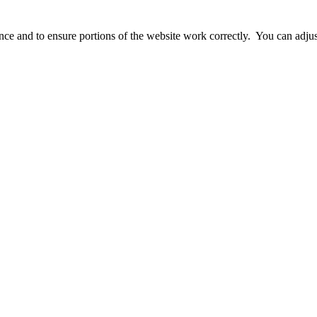
ience and to ensure portions of the website work correctly. You can adj