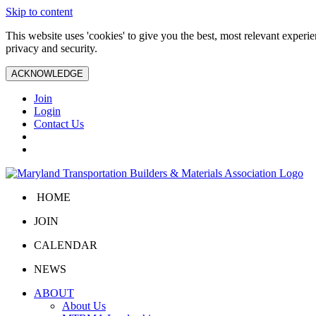
Skip to content
This website uses 'cookies' to give you the best, most relevant exper
privacy and security.
ACKNOWLEDGE
Join
Login
Contact Us
HOME
JOIN
CALENDAR
NEWS
ABOUT
About Us