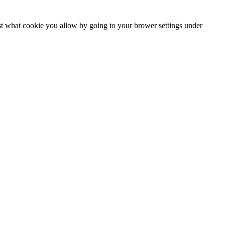
ust what cookie you allow by going to your brower settings under