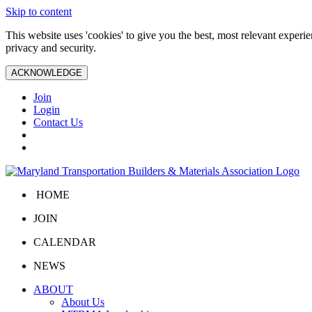
Skip to content
This website uses 'cookies' to give you the best, most relevant exper
privacy and security.
ACKNOWLEDGE
Join
Login
Contact Us
HOME
JOIN
CALENDAR
NEWS
ABOUT
About Us