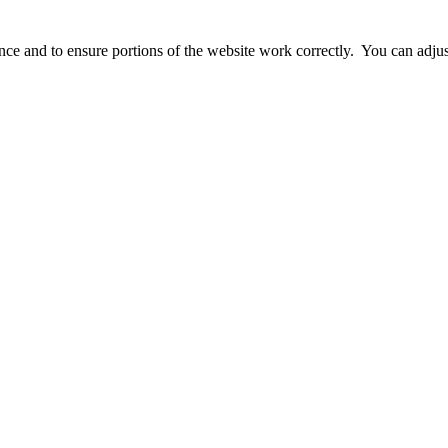
ience and to ensure portions of the website work correctly. You can adj