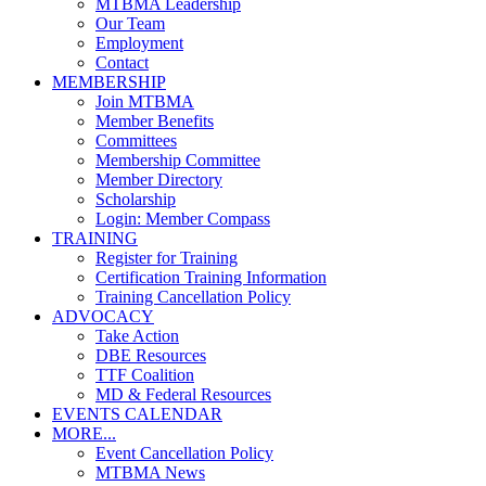
MTBMA Leadership
Our Team
Employment
Contact
MEMBERSHIP
Join MTBMA
Member Benefits
Committees
Membership Committee
Member Directory
Scholarship
Login: Member Compass
TRAINING
Register for Training
Certification Training Information
Training Cancellation Policy
ADVOCACY
Take Action
DBE Resources
TTF Coalition
MD & Federal Resources
EVENTS CALENDAR
MORE...
Event Cancellation Policy
MTBMA News