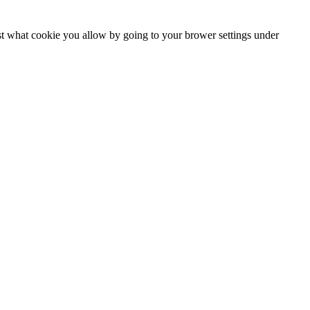
ust what cookie you allow by going to your brower settings under