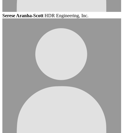
Serese Aranha-Scott
HDR Engineering, Inc.