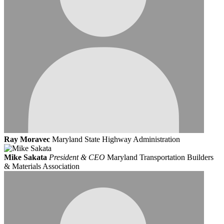
Ray Moravec
Maryland State Highway Administration
Mike Sakata
President & CEO
Maryland Transportation Builders
& Materials Association