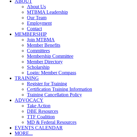
ABOUT
About Us
MTBMA Leadership
Our Team
Employment
Contact
MEMBERSHIP
Join MTBMA
Member Benefits
Committees
Membership Committee
Member Directory
Scholarship
Login: Member Compass
TRAINING
Register for Training
Certification Training Information
Training Cancellation Policy
ADVOCACY
Take Action
DBE Resources
TTF Coalition
MD & Federal Resources
EVENTS CALENDAR
MORE...