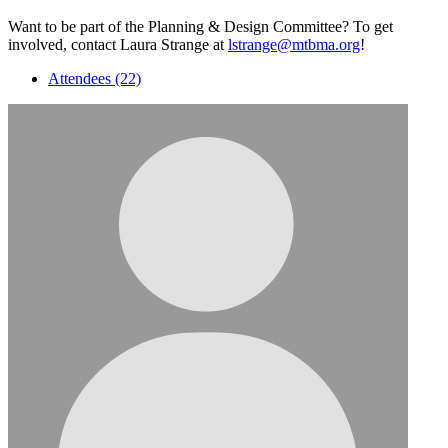
Want to be part of the Planning & Design Committee? To get
involved, contact Laura Strange at
lstrange@mtbma.org
!
Attendees (22)