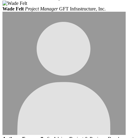
Wade Felt
Project Manager
GFT Infrastructure, Inc.