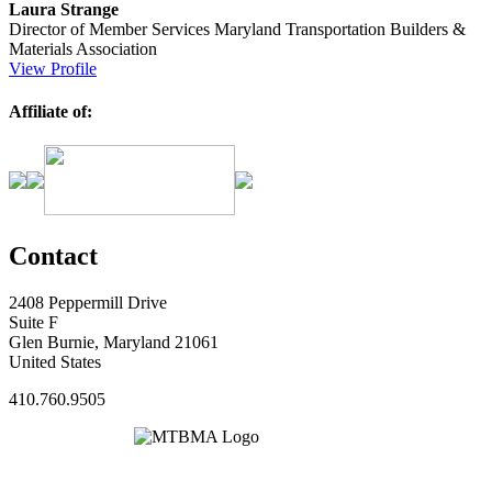
Laura Strange
Director of Member Services
Maryland Transportation Builders &
Materials Association
View Profile
Affiliate of:
Contact
2408 Peppermill Drive
Suite F
Glen Burnie, Maryland 21061
United States
410.760.9505