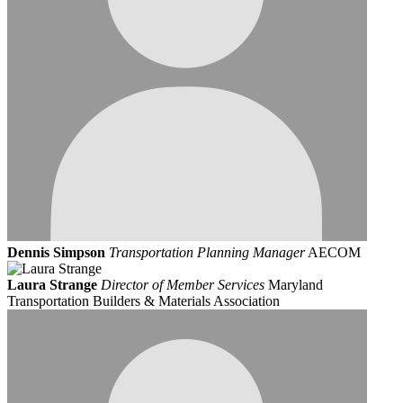
Dennis Simpson
Transportation Planning Manager
AECOM
Laura Strange
Director of Member Services
Maryland
Transportation Builders & Materials Association