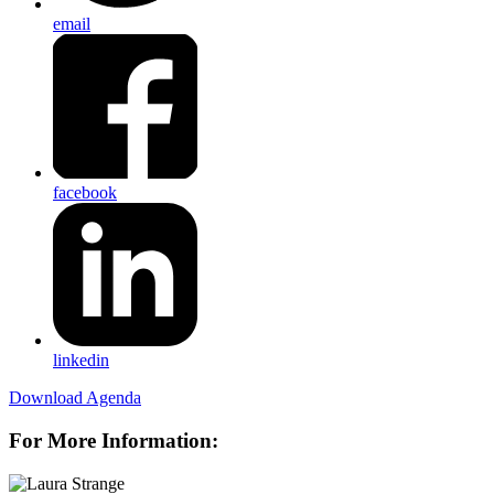
email
facebook
linkedin
Download Agenda
For More Information: