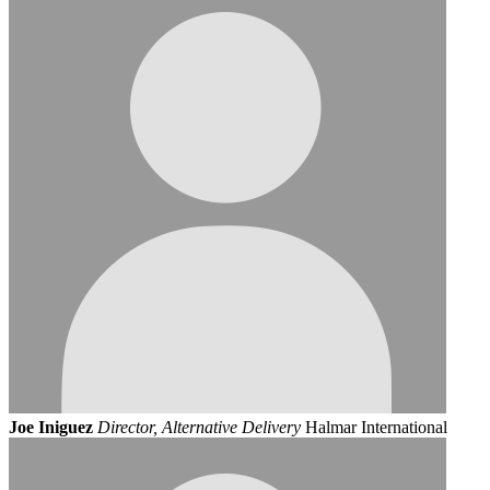
Joe Iniguez
Director, Alternative Delivery
Halmar International