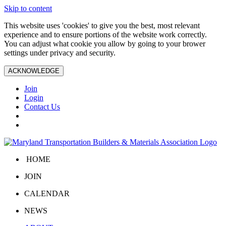
Skip to content
This website uses 'cookies' to give you the best, most relevant
experience and to ensure portions of the website work correctly.
You can adjust what cookie you allow by going to your brower
settings under privacy and security.
ACKNOWLEDGE
Join
Login
Contact Us
HOME
JOIN
CALENDAR
NEWS