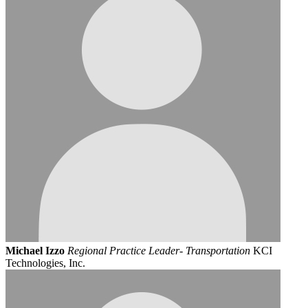
Michael Izzo
Regional Practice Leader- Transportation
KCI
Technologies, Inc.