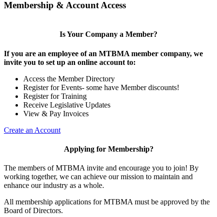
Membership & Account Access
Is Your Company a Member?
If you are an employee of an MTBMA member company, we
invite you to set up an online account to:
Access the Member Directory
Register for Events- some have Member discounts!
Register for Training
Receive Legislative Updates
View & Pay Invoices
Create an Account
Applying for Membership?
The members of MTBMA invite and encourage you to join! By
working together, we can achieve our mission to maintain and
enhance our industry as a whole.
All membership applications for MTBMA must be approved by the
Board of Directors.