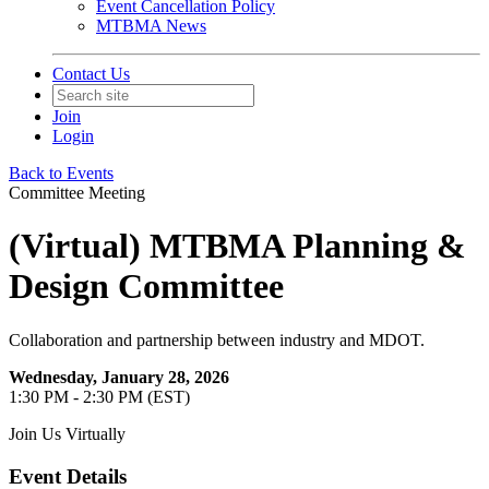
Event Cancellation Policy
MTBMA News
Contact Us
Join
Login
Back to Events
Committee Meeting
(Virtual) MTBMA Planning &
Design Committee
Collaboration and partnership between industry and MDOT.
Wednesday, January 28, 2026
1:30 PM - 2:30 PM (EST)
Join Us Virtually
Event Details