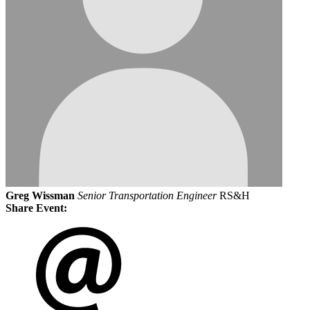
Greg Wissman
Senior Transportation Engineer
RS&H
Share Event: