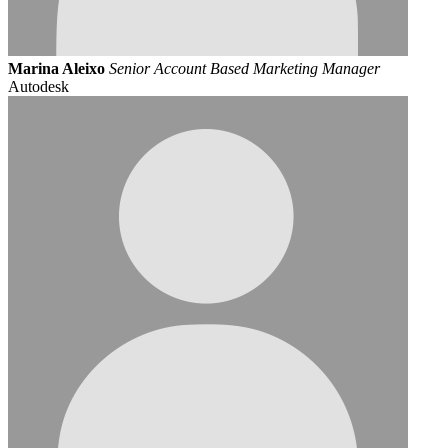
Marina Aleixo
Senior Account Based Marketing Manager
Autodesk