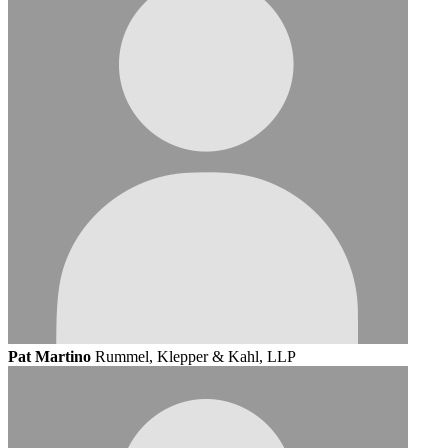
Pat Martino
Rummel, Klepper & Kahl, LLP