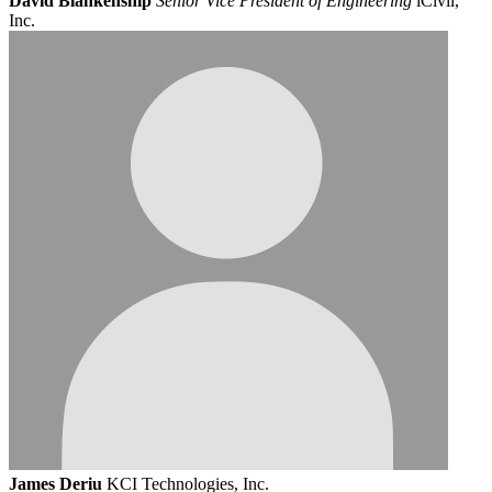
David Blankenship
Senior Vice President of Engineering
iCivil,
Inc.
James Deriu
KCI Technologies, Inc.