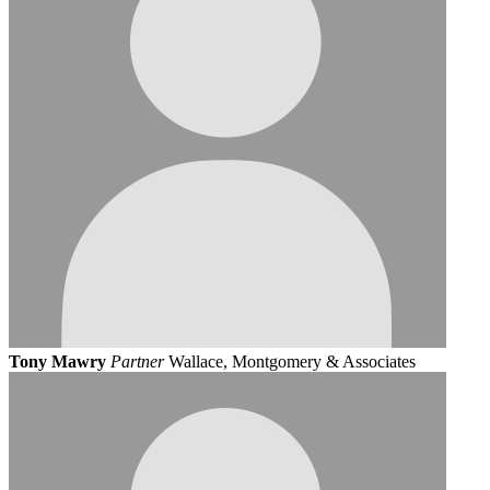
Tony Mawry
Partner
Wallace, Montgomery & Associates