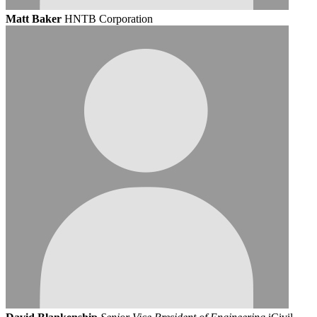
Matt Baker
HNTB Corporation