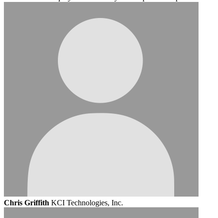
Chris Griffith
KCI Technologies, Inc.