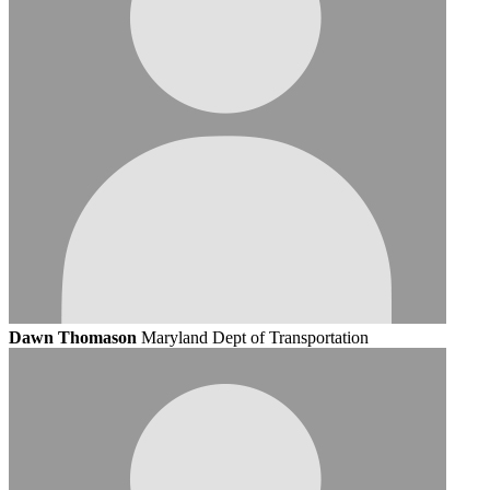
Dawn Thomason
Maryland Dept of Transportation