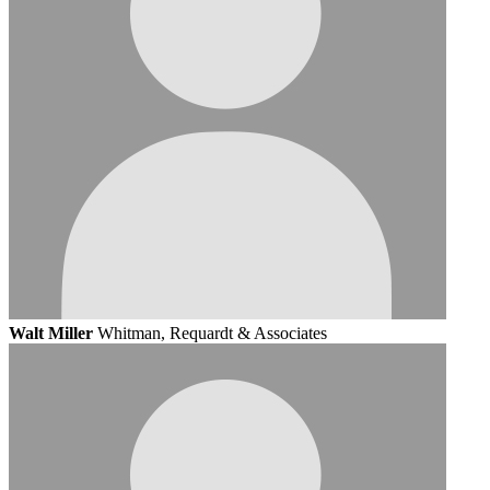
Walt Miller
Whitman, Requardt & Associates