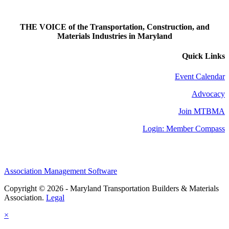
THE VOICE of the Transportation, Construction, and
Materials Industries in Maryland
Quick Links
Event Calendar
Advocacy
Join MTBMA
Login: Member Compass
Association Management Software
Copyright © 2026 - Maryland Transportation Builders & Materials
Association.
Legal
×