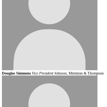
Douglas Simmons
Vice President
Johnson, Mirmiran & Thompson