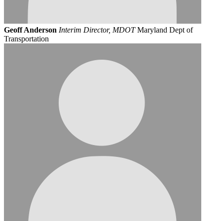
Geoff Anderson
Interim Director, MDOT
Maryland Dept of
Transportation