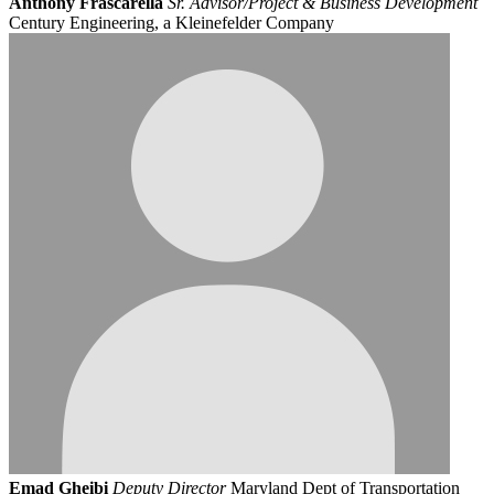
Anthony Frascarella
Sr. Advisor/Project & Business Development
Century Engineering, a Kleinefelder Company
Emad Gheibi
Deputy Director
Maryland Dept of Transportation