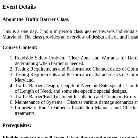
Event Details
About the Traffic Barrier Class:
This is a one-day, 7-hour in-person class geared towards individuals
Maryland. The class provides an overview of design criteria and instal
Course Content:
Roadside Safety Problem, Clear Zone and Warrants for Barrie
determining when barrier is needed.
Testing Requirements and Performance Characteristics of Common
Testing Requirements and Performance Characteristics of Commo
Maryland.
Traffic Barrier Design, Length of Need and Site-specific Condit
of Length of Need, and some site-specific special designs.
Traffic Barrier/End Treatment Installation and Common Errors – 
Maintenance of Systems – Discuss various damage scenarios and t
Proprietary End Treatments Installation Manuals and Checklis
treatments.
Prerequisites:
Eligible registrants will have taken the manufacturer trainin