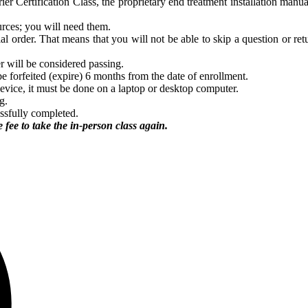
ier Certification Class, the proprietary end treatment installation ma
urces; you will need them.
l order. That means that you will not be able to skip a question or retu
r will be considered passing.
be forfeited (expire) 6 months from the date of enrollment.
device, it must be done on a laptop or desktop computer.
g.
essfully completed.
 fee to take the in-person class again.