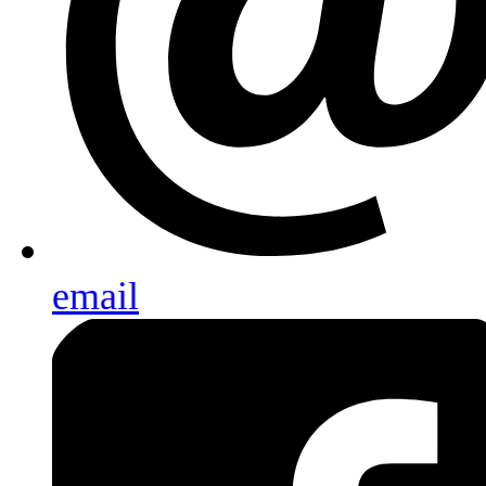
email