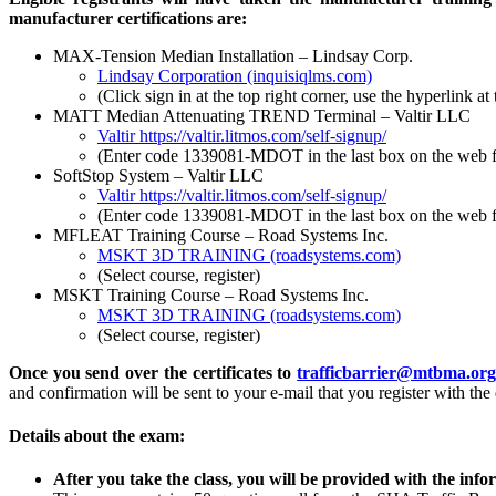
manufacturer certifications are:
MAX-Tension Median Installation – Lindsay Corp.
Lindsay Corporation (inquisiqlms.com)
(Click sign in at the top right corner, use the hyperlink 
MATT Median Attenuating TREND Terminal – Valtir LLC
Valtir
https://valtir.litmos.com/self-signup/
(Enter code 1339081-MDOT in the last box on the web 
SoftStop System – Valtir LLC
Valtir
https://valtir.litmos.com/self-signup/
(Enter code 1339081-MDOT in the last box on the web 
MFLEAT Training Course – Road Systems Inc.
MSKT 3D TRAINING (roadsystems.com)
(Select course, register)
MSKT Training Course – Road Systems Inc.
MSKT 3D TRAINING (roadsystems.com)
(Select course, register)
Once you send over the certificates to
trafficbarrier@mtbma.or
and confirmation will be sent to your e-mail that you register with the 
Details about the exam:
After you take the class, you will be provided with the info