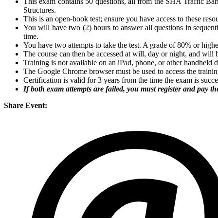
This exam contains 50 questions, all from the SHA Traffic Barr
Structures.
This is an open-book test; ensure you have access to these reso
You will have two (2) hours to answer all questions in sequentia
time.
You have two attempts to take the test. A grade of 80% or highe
The course can then be accessed at will, day or night, and will 
Training is not available on an iPad, phone, or other handheld 
The Google Chrome browser must be used to access the trainin
Certification is valid for 3 years from the time the exam is succ
If both exam attempts are failed, you must register and pay the
Share Event: