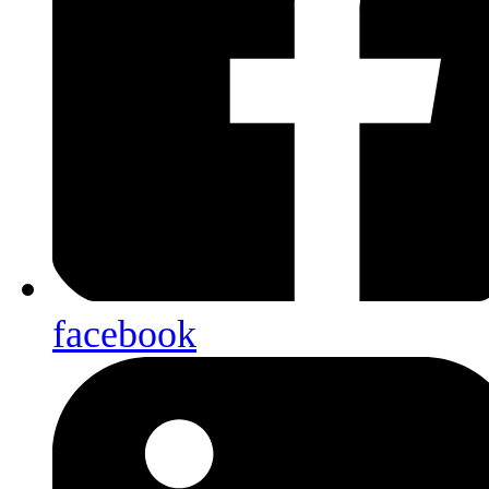
facebook