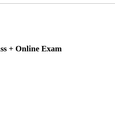
lass + Online Exam