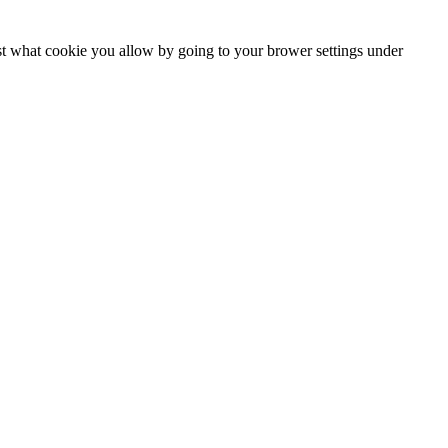
ust what cookie you allow by going to your brower settings under