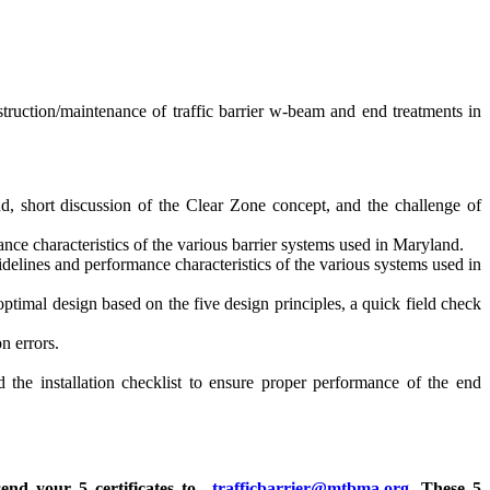
struction/maintenance of traffic barrier w-beam and end treatments in
, short discussion of the Clear Zone concept, and the challenge of
e characteristics of the various barrier systems used in Maryland.
lines and performance characteristics of the various systems used in
optimal design based on the five design principles, a quick field check
n errors.
 the installation checklist to ensure proper performance of the end
send your 5 certificates to
trafficbarrier@mtbma.org
. These 5