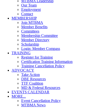
MTBMA Leadership
Our Team
Employment
Contact
MEMBERSHIP
Join MTBMA
Member Benefits
Committees
Membership Committee
Member Directory
Scholarship
Login: Member Compass
TRAINING
Register for Training
Certification Training Information
Training Cancellation Policy
ADVOCACY
Take Action
DBE Resources
TTF Coalition
MD & Federal Resources
EVENTS CALENDAR
MORE...
Event Cancellation Policy
MTBMA News