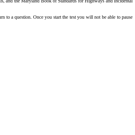
nuals, and the Maryland Book of Standards for Highways and Incidental
rn to a question. Once you start the test you will not be able to pause