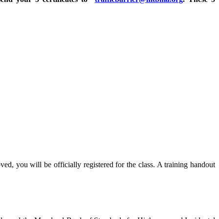
ed, you will be officially registered for the class. A training handout