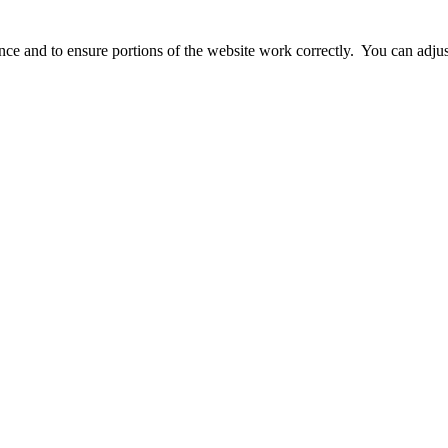
ience and to ensure portions of the website work correctly. You can adj