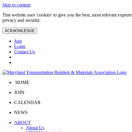
Skip to content
This website uses 'cookies' to give you the best, most relevant exper
privacy and security.
ACKNOWLEDGE
Join
Login
Contact Us
HOME
JOIN
CALENDAR
NEWS
ABOUT
About Us