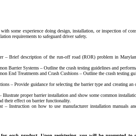
 with some experience doing design, installation, or inspection of con
lation requirements to safeguard driver safety.
r – Brief description of the run-off road (ROR) problem in Maryland
 Barrier Systems – Outline the crash testing guidelines and performanc
n End Treatments and Crash Cushions – Outline the crash testing guide
ions – Provide guidance for selecting the barrier type and creating an 
Illustrate proper barrier installation and show some common installatio
heir effect on barrier functionality.
t – Instruction on how to use manufacturer installation manuals and
g for
each
product.
Upon registering, you will be prompted to 