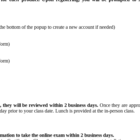
at the bottom of the popup to create a new account if needed)
form)
form)
g
, they will be reviewed within 2 business days.
Once they are approv
day prior to your class date. Lunch is provided at the in-person class.
rmation to take the online exam within 2 business days.