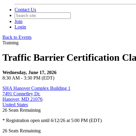
Contact Us
Join
Login
Back to Events
Training
Traffic Barrier Certification C
Wednesday, June 17, 2026
8:30 AM - 3:30 PM (EDT)
SHA Hanover Complex Building 1
7491 Connelley Dr.
Hanover, MD 21076
United States
26
Seats Remaining
* Registration open until 6/12/26 at 5:00 PM (EDT)
26
Seats Remaining