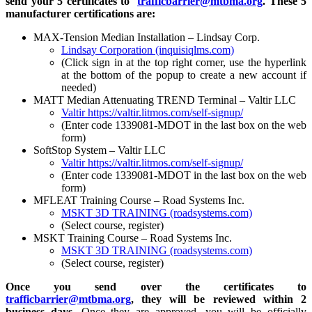
send your 5 certificates to
trafficbarrier@mtbma.org
. These 5
manufacturer certifications are:
MAX-Tension Median Installation – Lindsay Corp.
Lindsay Corporation (inquisiqlms.com)
(Click sign in at the top right corner, use the hyperlink
at the bottom of the popup to create a new account if
needed)
MATT Median Attenuating TREND Terminal – Valtir LLC
Valtir
https://valtir.litmos.com/self-signup/
(Enter code 1339081-MDOT in the last box on the web
form)
SoftStop System – Valtir LLC
Valtir
https://valtir.litmos.com/self-signup/
(Enter code 1339081-MDOT in the last box on the web
form)
MFLEAT Training Course – Road Systems Inc.
MSKT 3D TRAINING (roadsystems.com)
(Select course, register)
MSKT Training Course – Road Systems Inc.
MSKT 3D TRAINING (roadsystems.com)
(Select course, register)
Once you send over the certificates to
trafficbarrier@mtbma.org
, they will be reviewed within 2
business days.
Once they are approved, you will be officially