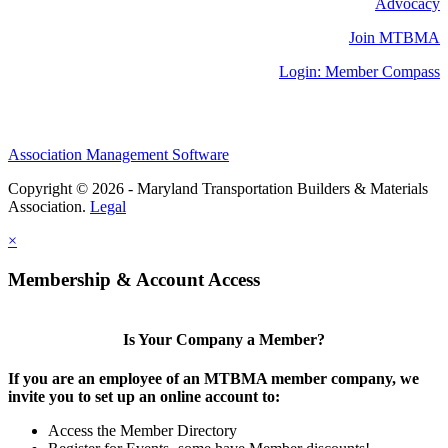
Advocacy
Join MTBMA
Login: Member Compass
Association Management Software
Copyright © 2026 - Maryland Transportation Builders & Materials
Association.
Legal
×
Membership & Account Access
Is Your Company a Member?
If you are an employee of an MTBMA member company, we
invite you to set up an online account to:
Access the Member Directory