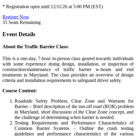
* Registration open until 12/11/26 at 5:00 PM (EST)
Register Now
35
Seats Remaining
Event Details
About the Traffic Barrier Class:
This is a one-day, 7-hour in-person class geared towards individuals
with some experience doing design, installation, or inspection of
construction/maintenance of traffic barrier w-beam and end
treatments in Maryland. The class provides an overview of design
criteria and installation requirements to safeguard driver safety.
Course Content:
Roadside Safety Problem, Clear Zone and Warrants for
Barrier – Brief description of the run-off road (ROR) problem
in Maryland, short discussion of the Clear Zone concept, and
the challenge of determining when barrier is needed.
Testing Requirements and Performance Characteristics of
Common Barrier Systems – Outline the crash testing
guidelines and performance characteristics of the various