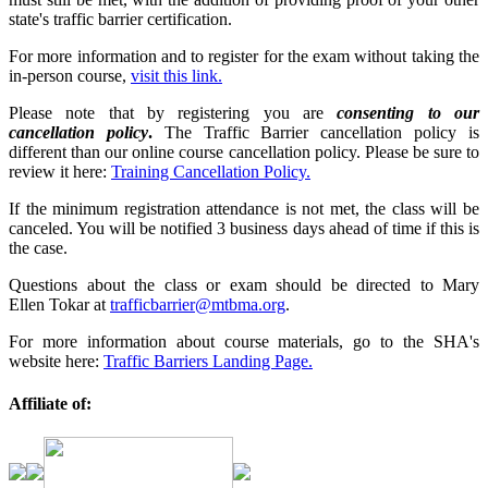
state's traffic barrier certification.
For more information and to register for the exam without taking the
in-person course,
visit this link.
Please note that by registering you are
consenting to our
cancellation policy
.
The Traffic Barrier cancellation policy is
different than our online course cancellation policy. Please be sure to
review it here:
Training Cancellation Policy.
If the minimum registration attendance is not met, the class will be
canceled. You will be notified 3 business days ahead of time if this is
the case.
Questions about the class or exam should be directed to Mary
Ellen Tokar at
trafficbarrier@mtbma.org
.
For more information about course materials, go to the SHA's
website here:
Traffic Barriers Landing Page.
Affiliate of: