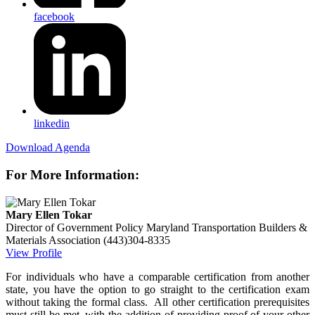
facebook
linkedin
Download Agenda
For More Information:
Mary Ellen Tokar
Director of Government Policy
Maryland Transportation Builders &
Materials Association
(443)304-8335
View Profile
For individuals who have a comparable certification from another
state, you have the option to go straight to the certification exam
without taking the formal class. All other certification prerequisites
must still be met, with the addition of providing proof of your other