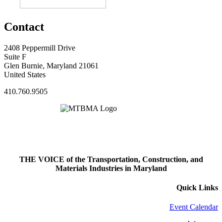
Contact
2408 Peppermill Drive
Suite F
Glen Burnie, Maryland 21061
United States
410.760.9505
THE VOICE of the Transportation, Construction, and
Materials Industries in Maryland
Quick Links
Event Calendar