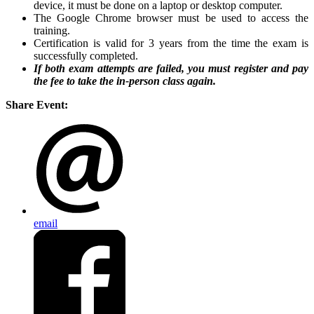
device, it must be done on a laptop or desktop computer.
The Google Chrome browser must be used to access the
training.
Certification is valid for 3 years from the time the exam is
successfully completed.
If both exam attempts are failed, you must register and pay
the fee to take the in-person class again.
Share Event:
email