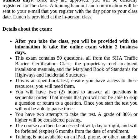
registered for the class. A training handout and confirmation will be
sent to your e-mail that you register with the day prior to your class
date. Lunch is provided at the in-person class.
Details about the exam:
After you take the class, you will be provided with the
information to take the online exam within 2 business
days.
This exam contains 50 questions, all from the SHA Traffic
Barrier Certification Class, the proprietary end treatment
installation manuals, and the Maryland Book of Standards for
Highways and Incidental Structures.
This is an open-book test; ensure you have access to these
resources; you will need them.
You will have two (2) hours to answer all questions in
sequential order. That means that you will not be able to skip
a question or return to a question. Once you start the test you
will not be able to pause time.
You have two attempts to take the test. A grade of 80% or
higher will be considered passing.
The course can then be accessed at will, day or night, and will
be forfeited (expire) 6 months from the date of enrollment.
Training is not available on an iPad, phone, or other handheld