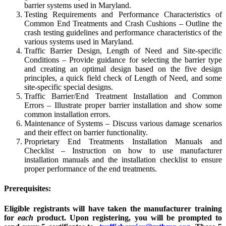
barrier systems used in Maryland.
Testing Requirements and Performance Characteristics of
Common End Treatments and Crash Cushions – Outline the
crash testing guidelines and performance characteristics of the
various systems used in Maryland.
Traffic Barrier Design, Length of Need and Site-specific
Conditions – Provide guidance for selecting the barrier type
and creating an optimal design based on the five design
principles, a quick field check of Length of Need, and some
site-specific special designs.
Traffic Barrier/End Treatment Installation and Common
Errors – Illustrate proper barrier installation and show some
common installation errors.
Maintenance of Systems – Discuss various damage scenarios
and their effect on barrier functionality.
Proprietary End Treatments Installation Manuals and
Checklist – Instruction on how to use manufacturer
installation manuals and the installation checklist to ensure
proper performance of the end treatments.
Prerequisites:
Eligible registrants will have taken the manufacturer training
for
each
product.
Upon registering, you will be prompted to