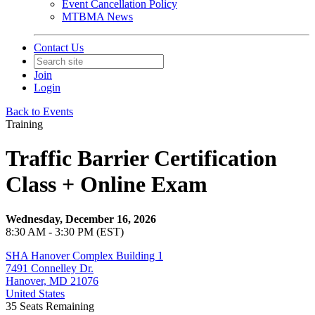
Event Cancellation Policy
MTBMA News
Contact Us
Join
Login
Back to Events
Training
Traffic Barrier Certification
Class + Online Exam
Wednesday, December 16, 2026
8:30 AM - 3:30 PM (EST)
SHA Hanover Complex Building 1
7491 Connelley Dr.
Hanover, MD 21076
United States
35
Seats Remaining