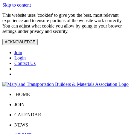
Skip to content
This website uses 'cookies' to give you the best, most relevant
experience and to ensure portions of the website work correctly.
You can adjust what cookie you allow by going to your brower
settings under privacy and security.
ACKNOWLEDGE
Join
Login
Contact Us
HOME
JOIN
CALENDAR
NEWS