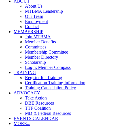
ABOUT
About Us
MTBMA Leadership
Our Team
Employment
Contact
MEMBERSHIP
Join MTBMA
Member Benefits
Committees
Membership Committee
Member Directory
Scholarship
Login: Member Compass
TRAINING
Register for Training
Certification Training Information
Training Cancellation Policy
ADVOCACY
Take Action
DBE Resources
TTF Coalition
MD & Federal Resources
EVENTS CALENDAR
MORE...