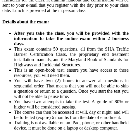
sent to your e-mail that you register with the day prior to your class
date. Lunch is provided at the in-person class.
Details about the exam:
After you take the class, you will be provided with the
information to take the online exam within 2 business
days.
This exam contains 50 questions, all from the SHA Traffic
Barrier Certification Class, the proprietary end treatment
installation manuals, and the Maryland Book of Standards for
Highways and Incidental Structures.
This is an open-book test; ensure you have access to these
resources; you will need them.
You will have two (2) hours to answer all questions in
sequential order. That means that you will not be able to skip
a question or return to a question. Once you start the test you
will not be able to pause time.
You have two attempts to take the test. A grade of 80% or
higher will be considered passing.
The course can then be accessed at will, day or night, and will
be forfeited (expire) 6 months from the date of enrollment.
Training is not available on an iPad, phone, or other handheld
device, it must be done on a laptop or desktop computer.