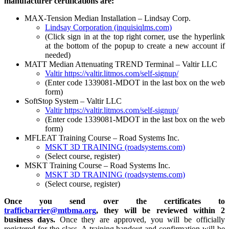
manufacturer certifications are:
MAX-Tension Median Installation – Lindsay Corp.
Lindsay Corporation (inquisiqlms.com)
(Click sign in at the top right corner, use the hyperlink
at the bottom of the popup to create a new account if
needed)
MATT Median Attenuating TREND Terminal – Valtir LLC
Valtir
https://valtir.litmos.com/self-signup/
(Enter code 1339081-MDOT in the last box on the web
form)
SoftStop System – Valtir LLC
Valtir
https://valtir.litmos.com/self-signup/
(Enter code 1339081-MDOT in the last box on the web
form)
MFLEAT Training Course – Road Systems Inc.
MSKT 3D TRAINING (roadsystems.com)
(Select course, register)
MSKT Training Course – Road Systems Inc.
MSKT 3D TRAINING (roadsystems.com)
(Select course, register)
Once you send over the certificates to
trafficbarrier@mtbma.org
, they will be reviewed within 2
business days.
Once they are approved, you will be officially
registered for the class. A training handout and confirmation will be