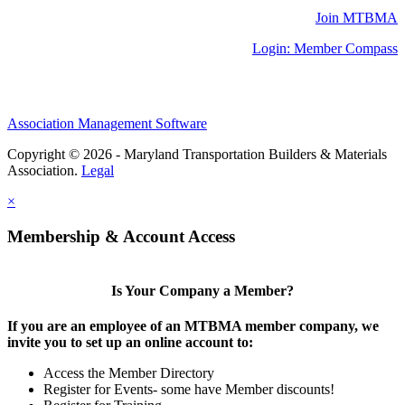
Join MTBMA
Login: Member Compass
Association Management Software
Copyright © 2026 - Maryland Transportation Builders & Materials
Association.
Legal
×
Membership & Account Access
Is Your Company a Member?
If you are an employee of an MTBMA member company, we
invite you to set up an online account to:
Access the Member Directory
Register for Events- some have Member discounts!