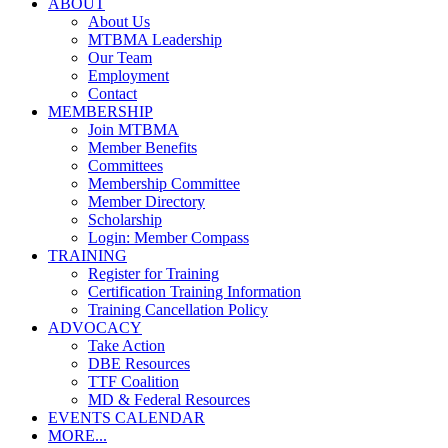
ABOUT
About Us
MTBMA Leadership
Our Team
Employment
Contact
MEMBERSHIP
Join MTBMA
Member Benefits
Committees
Membership Committee
Member Directory
Scholarship
Login: Member Compass
TRAINING
Register for Training
Certification Training Information
Training Cancellation Policy
ADVOCACY
Take Action
DBE Resources
TTF Coalition
MD & Federal Resources
EVENTS CALENDAR
MORE...