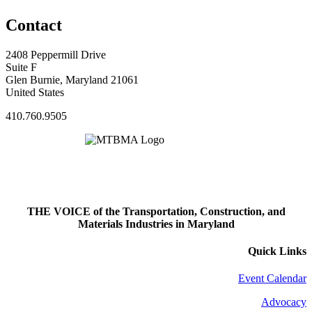
Contact
2408 Peppermill Drive
Suite F
Glen Burnie, Maryland 21061
United States
410.760.9505
THE VOICE of the Transportation, Construction, and
Materials Industries in Maryland
Quick Links
Event Calendar
Advocacy