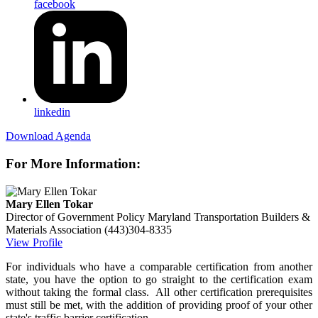
facebook
linkedin
Download Agenda
For More Information:
Mary Ellen Tokar
Director of Government Policy
Maryland Transportation Builders &
Materials Association
(443)304-8335
View Profile
For individuals who have a comparable certification from another
state, you have the option to go straight to the certification exam
without taking the formal class. All other certification prerequisites
must still be met, with the addition of providing proof of your other
state's traffic barrier certification.