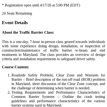
* Registration open until 4/17/26 at 5:00 PM (EDT)
24
Seats Remaining
Event Details
About the Traffic Barrier Class:
This is a one-day, 7-hour in-person class geared towards individuals
with some experience doing design, installation, or inspection of
construction/maintenance of traffic barrier w-beam and end
treatments in Maryland. The class provides an overview of design
criteria and installation requirements to safeguard driver safety.
Course Content:
Roadside Safety Problem, Clear Zone and Warrants for
Barrier – Brief description of the run-off road (ROR) problem
in Maryland, short discussion of the Clear Zone concept, and
the challenge of determining when barrier is needed.
Testing Requirements and Performance Characteristics of
Common Barrier Systems – Outline the crash testing
guidelines and performance characteristics of the various
barrier systems used in Maryland.