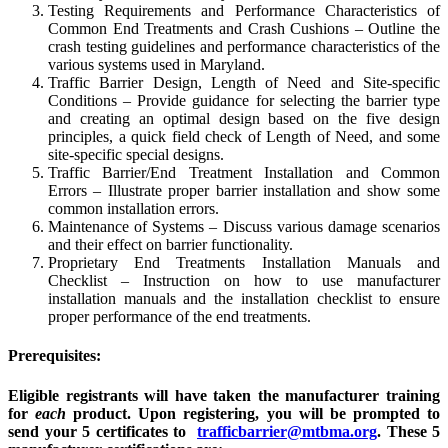
Testing Requirements and Performance Characteristics of
Common End Treatments and Crash Cushions – Outline the
crash testing guidelines and performance characteristics of the
various systems used in Maryland.
Traffic Barrier Design, Length of Need and Site-specific
Conditions – Provide guidance for selecting the barrier type
and creating an optimal design based on the five design
principles, a quick field check of Length of Need, and some
site-specific special designs.
Traffic Barrier/End Treatment Installation and Common
Errors – Illustrate proper barrier installation and show some
common installation errors.
Maintenance of Systems – Discuss various damage scenarios
and their effect on barrier functionality.
Proprietary End Treatments Installation Manuals and
Checklist – Instruction on how to use manufacturer
installation manuals and the installation checklist to ensure
proper performance of the end treatments.
Prerequisites:
Eligible registrants will have taken the manufacturer training
for
each
product.
Upon registering, you will be prompted to
send your 5 certificates to
trafficbarrier@mtbma.org
. These 5