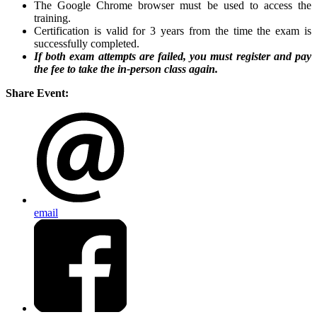
The Google Chrome browser must be used to access the
training.
Certification is valid for 3 years from the time the exam is
successfully completed.
If both exam attempts are failed, you must register and pay
the fee to take the in-person class again.
Share Event:
email