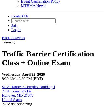
Event Cancellation Policy
MTBMA News
Contact Us
Join
Login
Back to Events
Training
Traffic Barrier Certification
Class + Online Exam
Wednesday, April 22, 2026
8:30 AM - 3:30 PM (EDT)
SHA Hanover Complex Building 1
7491 Connelley Dr.
Hanover, MD 21076
United States
24
Seats Remaining