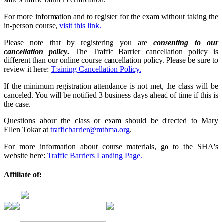
For more information and to register for the exam without taking the
in-person course,
visit this link.
Please note that by registering you are
consenting to our
cancellation policy
.
The Traffic Barrier cancellation policy is
different than our online course cancellation policy. Please be sure to
review it here:
Training Cancellation Policy.
If the minimum registration attendance is not met, the class will be
canceled. You will be notified 3 business days ahead of time if this is
the case.
Questions about the class or exam should be directed to Mary
Ellen Tokar at
trafficbarrier@mtbma.org
.
For more information about course materials, go to the SHA's
website here:
Traffic Barriers Landing Page.
Affiliate of: