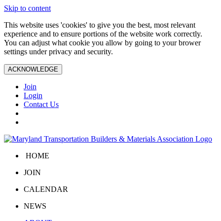
Skip to content
This website uses 'cookies' to give you the best, most relevant
experience and to ensure portions of the website work correctly.
You can adjust what cookie you allow by going to your brower
settings under privacy and security.
ACKNOWLEDGE
Join
Login
Contact Us
HOME
JOIN
CALENDAR
NEWS