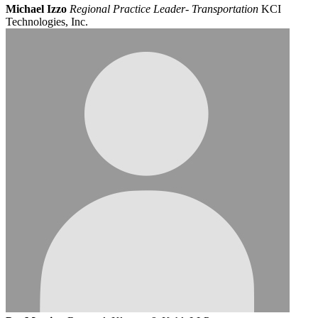
Michael Izzo
Regional Practice Leader- Transportation
KCI
Technologies, Inc.