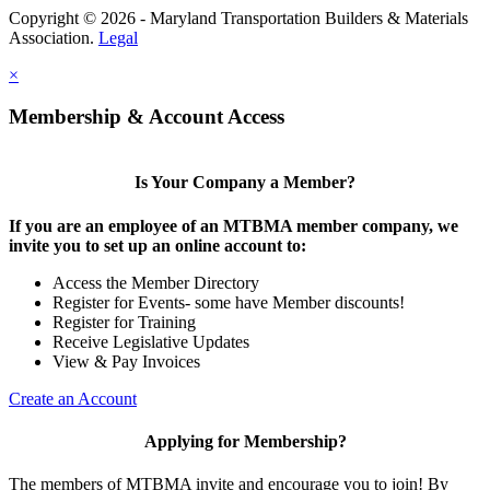
Copyright © 2026 - Maryland Transportation Builders & Materials
Association.
Legal
×
Membership & Account Access
Is Your Company a Member?
If you are an employee of an MTBMA member company, we
invite you to set up an online account to:
Access the Member Directory
Register for Events- some have Member discounts!
Register for Training
Receive Legislative Updates
View & Pay Invoices
Create an Account
Applying for Membership?
The members of MTBMA invite and encourage you to join! By