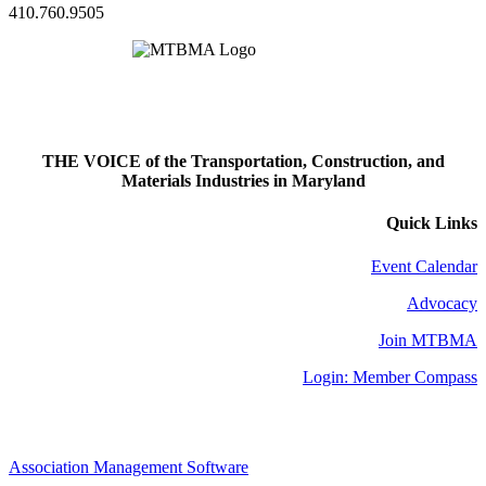
410.760.9505
THE VOICE of the Transportation, Construction, and
Materials Industries in Maryland
Quick Links
Event Calendar
Advocacy
Join MTBMA
Login: Member Compass
Association Management Software