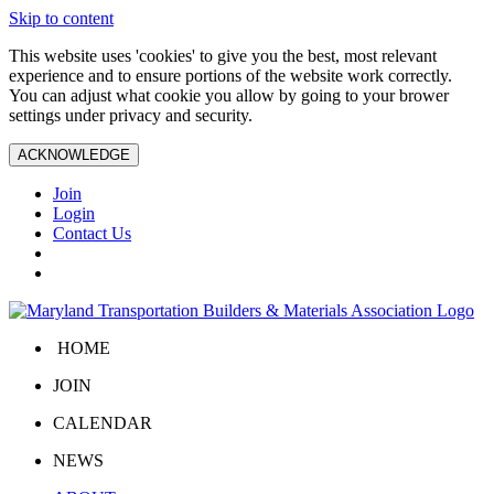
Skip to content
This website uses 'cookies' to give you the best, most relevant
experience and to ensure portions of the website work correctly.
You can adjust what cookie you allow by going to your brower
settings under privacy and security.
ACKNOWLEDGE
Join
Login
Contact Us
HOME
JOIN
CALENDAR
NEWS