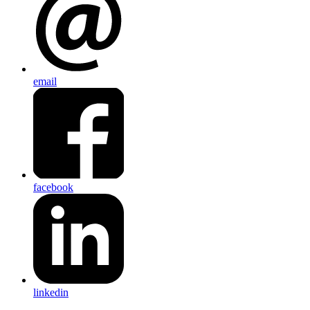
email
facebook
linkedin