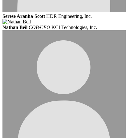
Serese Aranha-Scott
HDR Engineering, Inc.
Nathan Beil
COB/CEO
KCI Technologies, Inc.