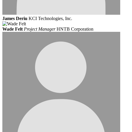
James Deriu
KCI Technologies, Inc.
Wade Felt
Project Manager
HNTB Corporation