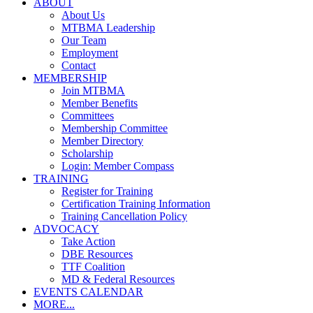
ABOUT
About Us
MTBMA Leadership
Our Team
Employment
Contact
MEMBERSHIP
Join MTBMA
Member Benefits
Committees
Membership Committee
Member Directory
Scholarship
Login: Member Compass
TRAINING
Register for Training
Certification Training Information
Training Cancellation Policy
ADVOCACY
Take Action
DBE Resources
TTF Coalition
MD & Federal Resources
EVENTS CALENDAR
MORE...