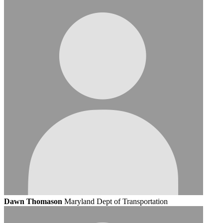
Dawn Thomason
Maryland Dept of Transportation