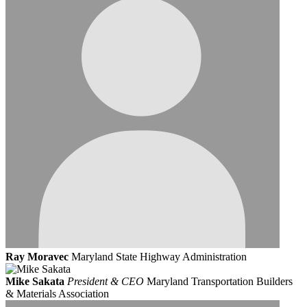
Ray Moravec
Maryland State Highway Administration
Mike Sakata
President & CEO
Maryland Transportation Builders
& Materials Association