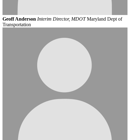
Geoff Anderson
Interim Director, MDOT
Maryland Dept of
Transportation