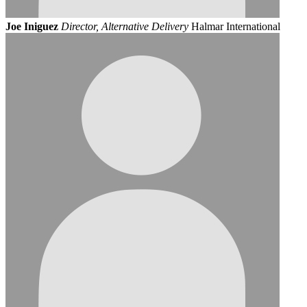
Joe Iniguez
Director, Alternative Delivery
Halmar International