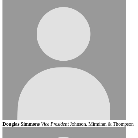
Douglas Simmons
Vice President
Johnson, Mirmiran & Thompson