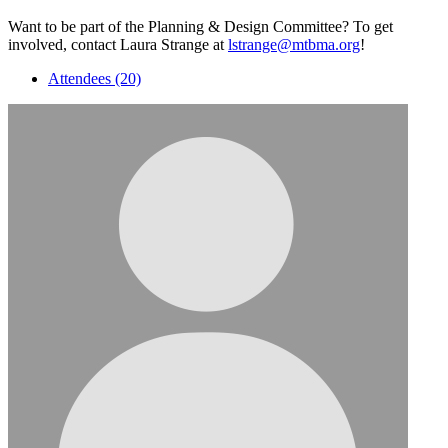
Want to be part of the Planning & Design Committee? To get
involved, contact Laura Strange at
lstrange@mtbma.org
!
Attendees (20)