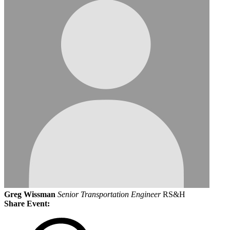
Greg Wissman
Senior Transportation Engineer
RS&H
Share Event: