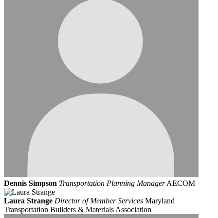
Dennis Simpson
Transportation Planning Manager
AECOM
Laura Strange
Director of Member Services
Maryland
Transportation Builders & Materials Association