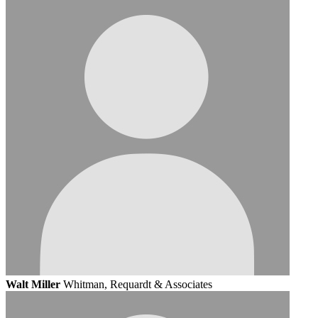
Walt Miller
Whitman, Requardt & Associates