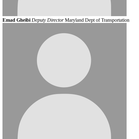
Emad Gheibi
Deputy Director
Maryland Dept of Transportation