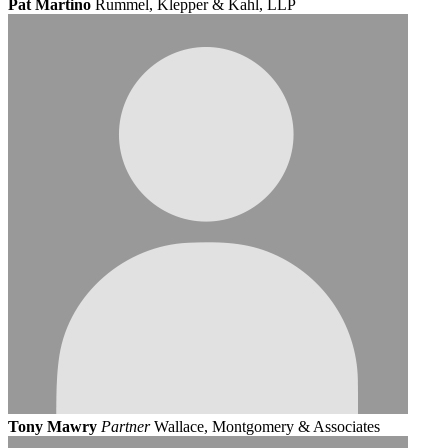
Pat Martino
Rummel, Klepper & Kahl, LLP
Tony Mawry
Partner
Wallace, Montgomery & Associates