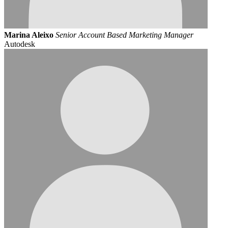
Marina Aleixo
Senior Account Based Marketing Manager
Autodesk