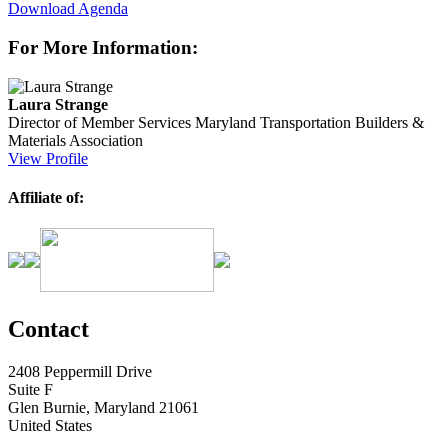
Download Agenda
For More Information:
Laura Strange
Director of Member Services
Maryland Transportation Builders &
Materials Association
View Profile
Affiliate of:
Contact
2408 Peppermill Drive
Suite F
Glen Burnie, Maryland 21061
United States