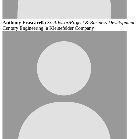
Anthony Frascarella
Sr. Advisor/Project & Business Development
Century Engineering, a Kleinefelder Company