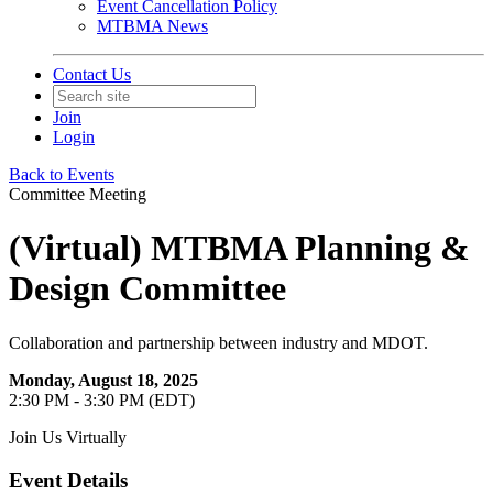
Event Cancellation Policy
MTBMA News
Contact Us
Join
Login
Back to Events
Committee Meeting
(Virtual) MTBMA Planning &
Design Committee
Collaboration and partnership between industry and MDOT.
Monday, August 18, 2025
2:30 PM - 3:30 PM (EDT)
Join Us Virtually
Event Details