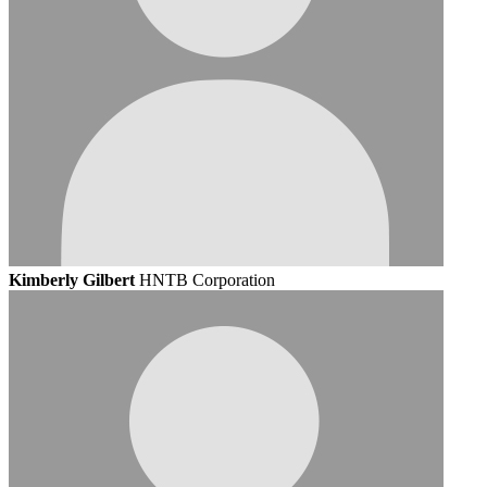
Kimberly Gilbert
HNTB Corporation