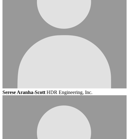
Serese Aranha-Scott
HDR Engineering, Inc.