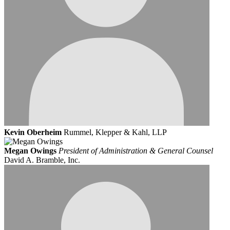
Kevin Oberheim
Rummel, Klepper & Kahl, LLP
Megan Owings
President of Administration & General Counsel
David A. Bramble, Inc.