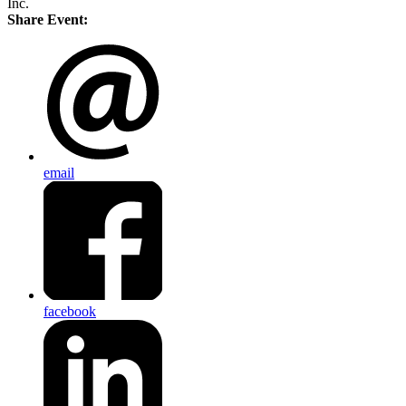
Inc.
Share Event:
email
facebook