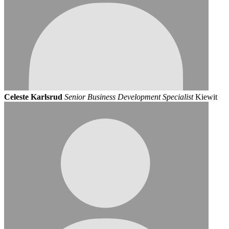
Celeste Karlsrud
Senior Business Development Specialist
Kiewit