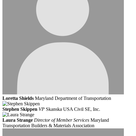
Loretta Shields
Maryland Department of Transportation
Stephen Skippen
VP
Skanska USA Civil SE, Inc.
Laura Strange
Director of Member Services
Maryland
Transportation Builders & Materials Association