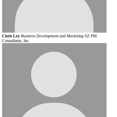
Chris Ley
Business Development and Marketing
SZ PM
Consultants, Inc.