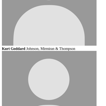
Kurt Goddard
Johnson, Mirmiran & Thompson