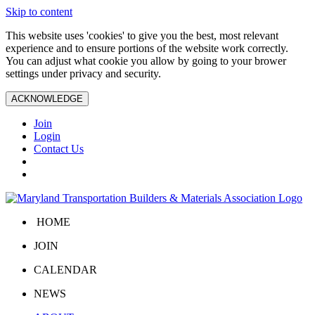
Skip to content
This website uses 'cookies' to give you the best, most relevant
experience and to ensure portions of the website work correctly.
You can adjust what cookie you allow by going to your brower
settings under privacy and security.
ACKNOWLEDGE
Join
Login
Contact Us
HOME
JOIN
CALENDAR
NEWS