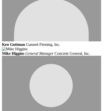
Ken Guttman
Gannett Fleming, Inc.
Mike Higgins
General Manager
Concrete General, Inc.