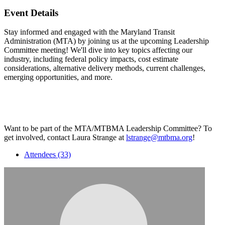
Event Details
Stay informed and engaged with the Maryland Transit
Administration (MTA) by joining us at the upcoming Leadership
Committee meeting! We'll dive into key topics affecting our
industry, including federal policy impacts, cost estimate
considerations, alternative delivery methods, current challenges,
emerging opportunities, and more.
Want to be part of the MTA/MTBMA Leadership Committee? To
get involved, contact Laura Strange at
lstrange@mtbma.org
!
Attendees (33)