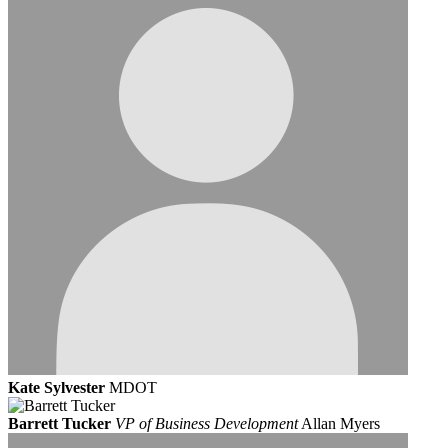
Kate Sylvester
MDOT
Barrett Tucker
VP of Business Development
Allan Myers