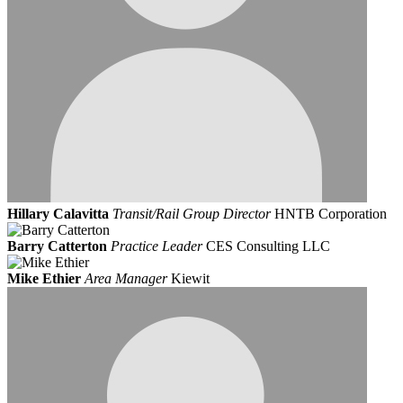
Hillary Calavitta
Transit/Rail Group Director
HNTB Corporation
Barry Catterton
Practice Leader
CES Consulting LLC
Mike Ethier
Area Manager
Kiewit