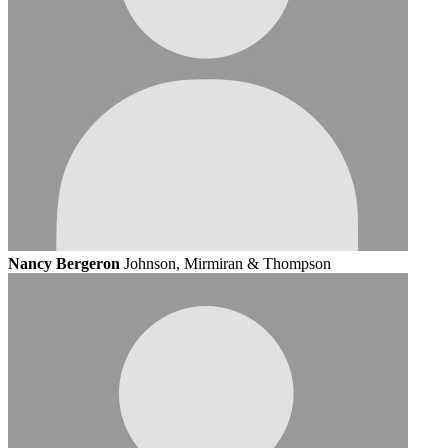
Nancy Bergeron
Johnson, Mirmiran & Thompson