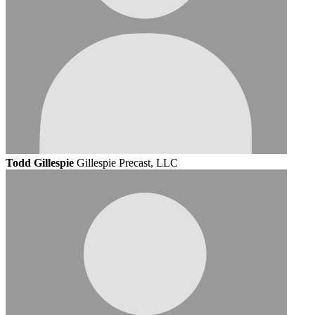
Todd Gillespie
Gillespie Precast, LLC