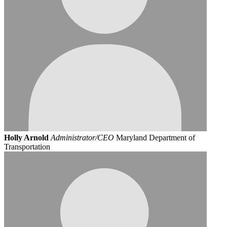
Holly Arnold
Administrator/CEO
Maryland Department of
Transportation