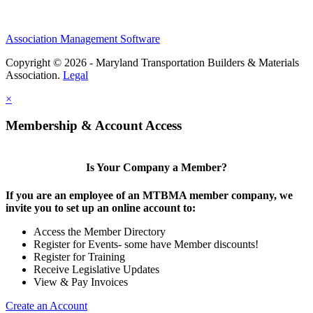
Association Management Software
Copyright © 2026 - Maryland Transportation Builders & Materials
Association.
Legal
×
Membership & Account Access
Is Your Company a Member?
If you are an employee of an MTBMA member company, we
invite you to set up an online account to:
Access the Member Directory
Register for Events- some have Member discounts!
Register for Training
Receive Legislative Updates
View & Pay Invoices
Create an Account