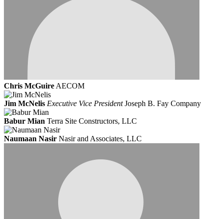
Chris McGuire
AECOM
Jim McNelis
Executive Vice President
Joseph B. Fay Company
Babur Mian
Terra Site Constructors, LLC
Naumaan Nasir
Nasir and Associates, LLC