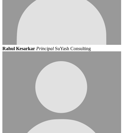
Rahul Kesarkar
Principal
SuYash Consulting