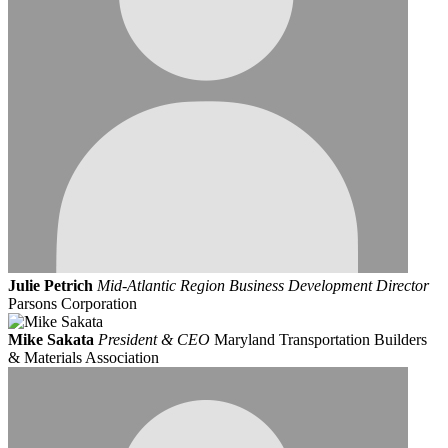
Julie Petrich
Mid-Atlantic Region Business Development Director
Parsons Corporation
Mike Sakata
President & CEO
Maryland Transportation Builders
& Materials Association