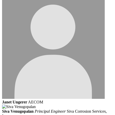
Janet Ungerer
AECOM
Siva Venugopalan
Principal Engineer
Siva Corrosion Services,