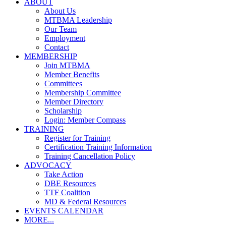
ABOUT
About Us
MTBMA Leadership
Our Team
Employment
Contact
MEMBERSHIP
Join MTBMA
Member Benefits
Committees
Membership Committee
Member Directory
Scholarship
Login: Member Compass
TRAINING
Register for Training
Certification Training Information
Training Cancellation Policy
ADVOCACY
Take Action
DBE Resources
TTF Coalition
MD & Federal Resources
EVENTS CALENDAR
MORE...