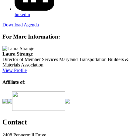
linkedin
Download Agenda
For More Information:
Laura Strange
Director of Member Services
Maryland Transportation Builders &
Materials Association
View Profile
Affiliate of:
Contact
2408 Peppermill Drive