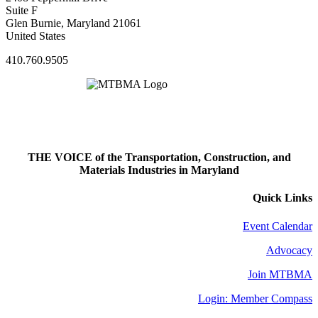
Suite F
Glen Burnie, Maryland 21061
United States
410.760.9505
THE VOICE of the Transportation, Construction, and
Materials Industries in Maryland
Quick Links
Event Calendar
Advocacy
Join MTBMA
Login: Member Compass