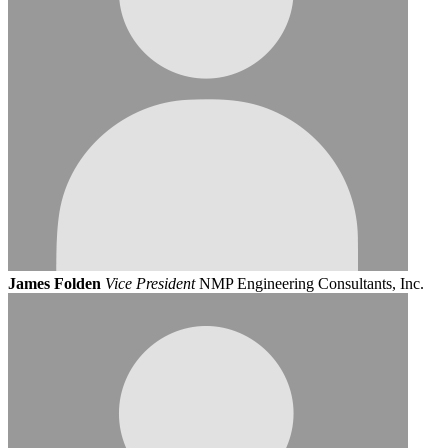
James Folden
Vice President
NMP Engineering Consultants, Inc.