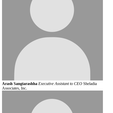
Arash Sangtarashha
Executive Assistant to CEO
Sheladia
Associates, Inc.