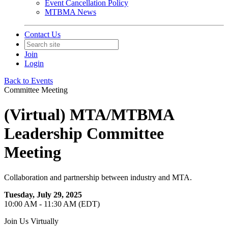
Event Cancellation Policy
MTBMA News
Contact Us
Join
Login
Back to Events
Committee Meeting
(Virtual) MTA/MTBMA
Leadership Committee
Meeting
Collaboration and partnership between industry and MTA.
Tuesday, July 29, 2025
10:00 AM - 11:30 AM (EDT)
Join Us Virtually