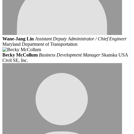
Wane-Jang Lin
Assistant Deputy Administrator / Chief Engineer
Maryland Department of Transportation
Becky McCollum
Business Development Manager
Skanska USA
Civil SE, Inc.