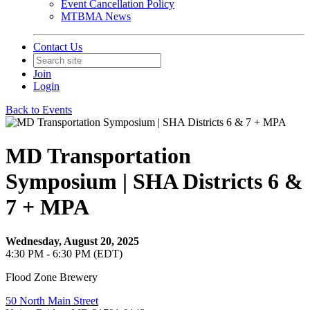
Event Cancellation Policy
MTBMA News
Contact Us
Join
Login
Back to Events
MD Transportation
Symposium | SHA Districts 6 &
7 + MPA
Wednesday, August 20, 2025
4:30 PM - 6:30 PM (EDT)
Flood Zone Brewery
50 North Main Street