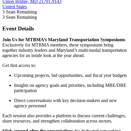
Union Bridge, MD 21791-9143
United States
3
Seats Remaining
3
Seats Remaining
Event Details
Join Us for MTBMA’s Maryland Transportation Symposiums
Exclusively for MTBMA members, these symposiums bring
together industry leaders and Maryland’s multi-modal transportation
agencies for an inside look at the year ahead.
Get first access to:
Upcoming projects, bid opportunities, and fiscal year budgets
Insights on agency goals and priorities, including MBE/DBE
participation
Direct conversations with key decision-makers and new
agency personnel
Each session also provides a platform to discuss current challenges,
share resources, and strengthen collaboration across sectors.
Stick around after the presentations
for dedicated networking