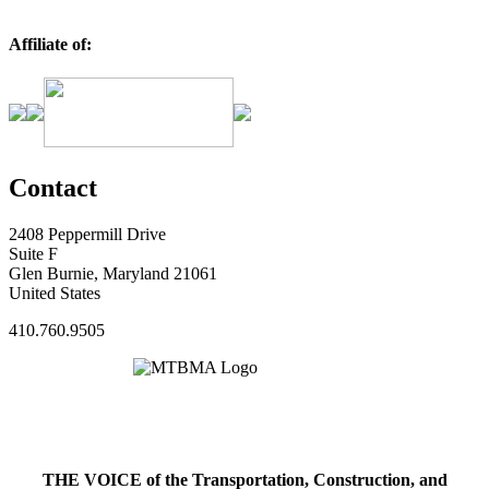
Affiliate of:
Contact
2408 Peppermill Drive
Suite F
Glen Burnie, Maryland 21061
United States
410.760.9505
THE VOICE of the Transportation, Construction, and