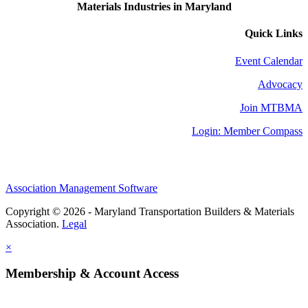
Materials Industries in Maryland
Quick Links
Event Calendar
Advocacy
Join MTBMA
Login: Member Compass
Association Management Software
Copyright © 2026 - Maryland Transportation Builders & Materials
Association.
Legal
×
Membership & Account Access