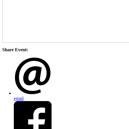
Share Event:
email