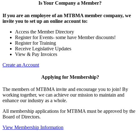
Is Your Company a Member?
If you are an employee of an MTBMA member company, we
invite you to set up an online account to:
Access the Member Directory
Register for Events- some have Member discounts!
Register for Training
Receive Legislative Updates
View & Pay Invoices
Create an Account
Applying for Membership?
The members of MTBMA invite and encourage you to join! By
working together, we can achieve our mission to maintain and
enhance our industry as a whole.
All membership applications for MTBMA must be approved by the
Board of Directors.
View Membership Information