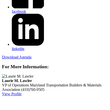
facebook
linkedin
Download Agenda
For More Information:
Laurie M. Lawler
VP of Operations
Maryland Transportation Builders & Materials
Association
(410)760-9505
View Profile