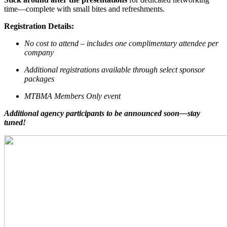
time—complete with small bites and refreshments.
Registration Details:
No cost to attend – includes one complimentary attendee per
company
Additional registrations available through select sponsor
packages
MTBMA Members Only event
Additional agency participants to be announced soon—stay
tuned!