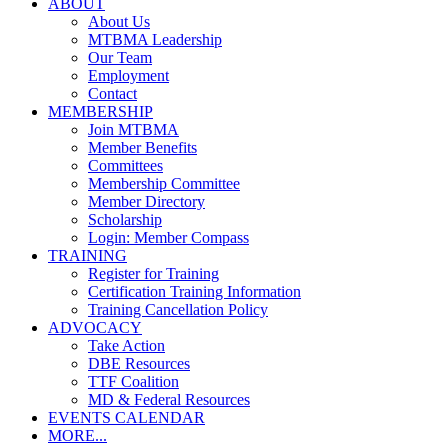
ABOUT
About Us
MTBMA Leadership
Our Team
Employment
Contact
MEMBERSHIP
Join MTBMA
Member Benefits
Committees
Membership Committee
Member Directory
Scholarship
Login: Member Compass
TRAINING
Register for Training
Certification Training Information
Training Cancellation Policy
ADVOCACY
Take Action
DBE Resources
TTF Coalition
MD & Federal Resources
EVENTS CALENDAR
MORE...