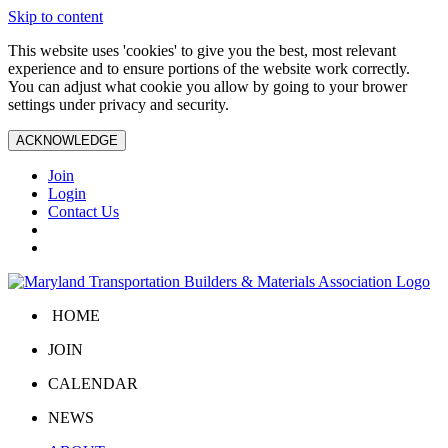
Skip to content
This website uses 'cookies' to give you the best, most relevant
experience and to ensure portions of the website work correctly.
You can adjust what cookie you allow by going to your brower
settings under privacy and security.
ACKNOWLEDGE
Join
Login
Contact Us
HOME
JOIN
CALENDAR
NEWS