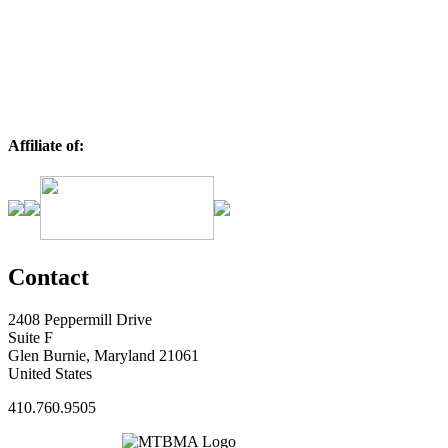
Affiliate of:
Contact
2408 Peppermill Drive
Suite F
Glen Burnie, Maryland 21061
United States
410.760.9505