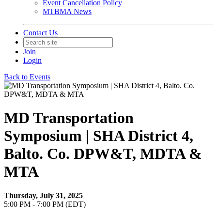
Event Cancellation Policy
MTBMA News
Contact Us
Join
Login
Back to Events
MD Transportation
Symposium | SHA District 4,
Balto. Co. DPW&T, MDTA &
MTA
Thursday, July 31, 2025
5:00 PM - 7:00 PM (EDT)