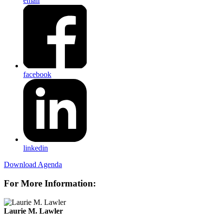
email
facebook
linkedin
Download Agenda
For More Information:
Laurie M. Lawler