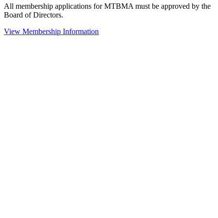
All membership applications for MTBMA must be approved by the
Board of Directors.
View Membership Information