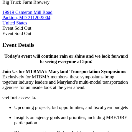
Big Truck Farm Brewery
19919 Cameron Mill Road
Parkton, MD 21120-9004
United States
Event
Sold Out
Event
Sold Out
Event Details
Today's event will continue rain or shine and we look forward
to seeing everyone at 5pm!
Join Us for MTBMA’s Maryland Transportation Symposiums
Exclusively for MTBMA members, these symposiums bring
together industry leaders and Maryland’s multi-modal transportation
agencies for an inside look at the year ahead.
Get first access to:
Upcoming projects, bid opportunities, and fiscal year budgets
Insights on agency goals and priorities, including MBE/DBE
participation