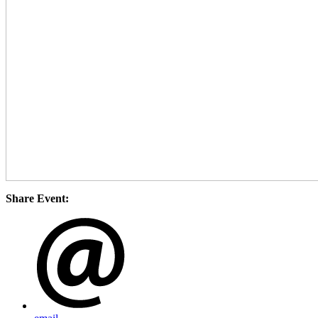
Share Event: