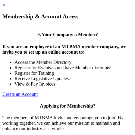
×
Membership & Account Access
Is Your Company a Member?
If you are an employee of an MTBMA member company, we
invite you to set up an online account to:
Access the Member Directory
Register for Events- some have Member discounts!
Register for Training
Receive Legislative Updates
View & Pay Invoices
Create an Account
Applying for Membership?
The members of MTBMA invite and encourage you to join! By
working together, we can achieve our mission to maintain and
enhance our industry as a whole.