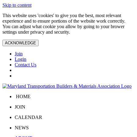
Skip to content
This website uses 'cookies' to give you the best, most relevant
experience and to ensure portions of the website work correctly.
You can adjust what cookie you allow by going to your brower
settings under privacy and security.
ACKNOWLEDGE
Join
Login
Contact Us
HOME
JOIN
CALENDAR
NEWS