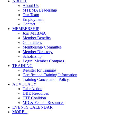
ABOUT
About Us
MTBMA Leadership
Our Team
Employment
Contact
MEMBERSHIP
Join MTBMA
Member Benefits
Committees
Membership Committee
Member Directory
Scholarship
Login: Member Compass
TRAINING
Register for Training
Certification Training Information
Training Cancellation Policy
ADVOCACY
Take Action
DBE Resources
TTF Coalition
MD & Federal Resources
EVENTS CALENDAR
MORE...