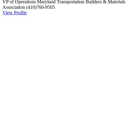
VP of Operations
Maryland Transportation Builders & Materials
Association
(410)760-9505
View Profile