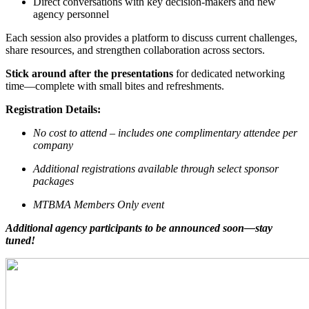
Direct conversations with key decision-makers and new
agency personnel
Each session also provides a platform to discuss current challenges,
share resources, and strengthen collaboration across sectors.
Stick around after the presentations
for dedicated networking
time—complete with small bites and refreshments.
Registration Details:
No cost to attend – includes one complimentary attendee per
company
Additional registrations available through select sponsor
packages
MTBMA Members Only event
Additional agency participants to be announced soon—stay
tuned!