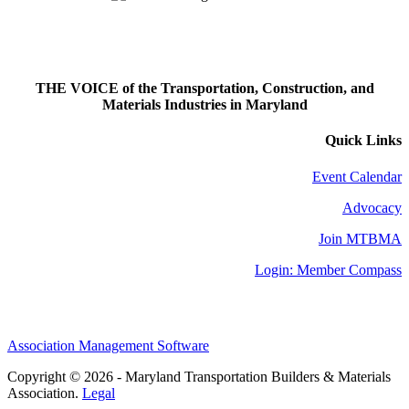
THE VOICE of the Transportation, Construction, and
Materials Industries in Maryland
Quick Links
Event Calendar
Advocacy
Join MTBMA
Login: Member Compass
Association Management Software
Copyright © 2026 - Maryland Transportation Builders & Materials
Association.
Legal