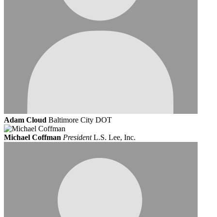
Adam Cloud
Baltimore City DOT
Michael Coffman
President
L.S. Lee, Inc.