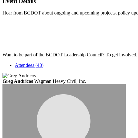
Event Details
Hear from BCDOT about ongoing and upcoming projects, policy updates
Want to be part of the BCDOT Leadership Council? To get involved, 
Attendees (48)
Greg Andricos
Wagman Heavy Civil, Inc.