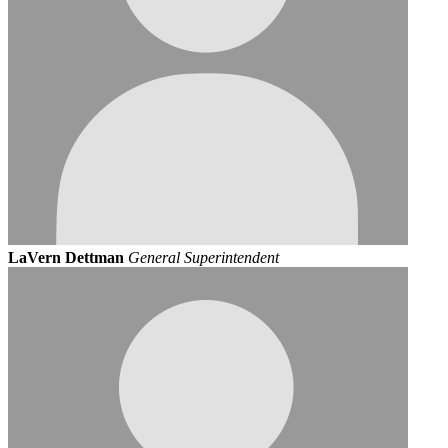
LaVern Dettman
General Superintendent