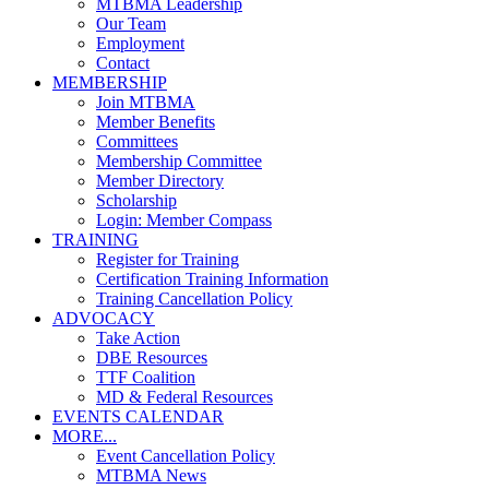
MTBMA Leadership
Our Team
Employment
Contact
MEMBERSHIP
Join MTBMA
Member Benefits
Committees
Membership Committee
Member Directory
Scholarship
Login: Member Compass
TRAINING
Register for Training
Certification Training Information
Training Cancellation Policy
ADVOCACY
Take Action
DBE Resources
TTF Coalition
MD & Federal Resources
EVENTS CALENDAR
MORE...
Event Cancellation Policy
MTBMA News