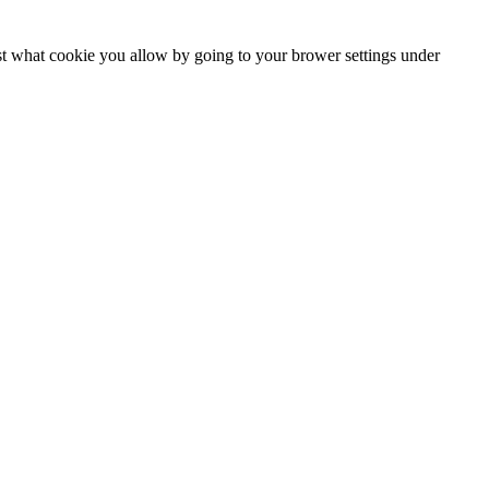
ust what cookie you allow by going to your brower settings under