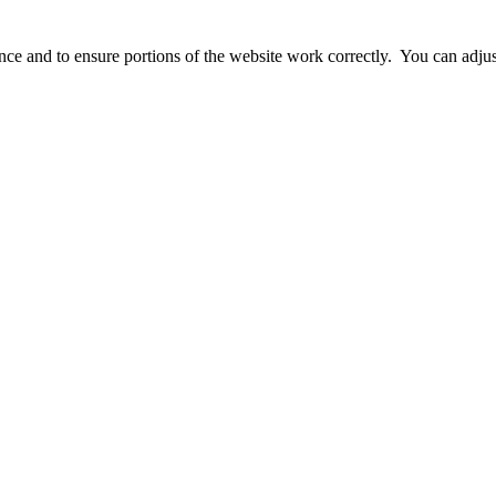
ience and to ensure portions of the website work correctly. You can adj