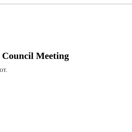
 Council Meeting
DOT.