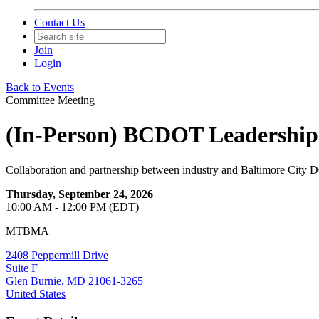
Contact Us
Join
Login
Back to Events
Committee Meeting
(In-Person) BCDOT Leadership
Collaboration and partnership between industry and Baltimore City 
Thursday, September 24, 2026
10:00 AM - 12:00 PM (EDT)
MTBMA
2408 Peppermill Drive
Suite F
Glen Burnie, MD 21061-3265
United States