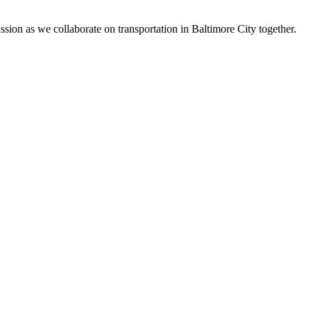
on as we collaborate on transportation in Baltimore City together.