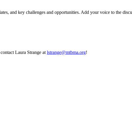
, and key challenges and opportunities. Add your voice to the discussi
contact Laura Strange at
lstrange@mtbma.org
!