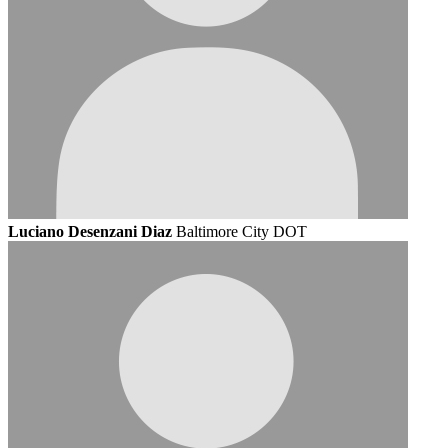
Luciano Desenzani Diaz
Baltimore City DOT