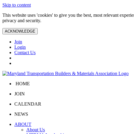
Skip to content
This website uses 'cookies' to give you the best, most relevant exper
privacy and security.
ACKNOWLEDGE
Join
Login
Contact Us
HOME
JOIN
CALENDAR
NEWS
ABOUT
About Us