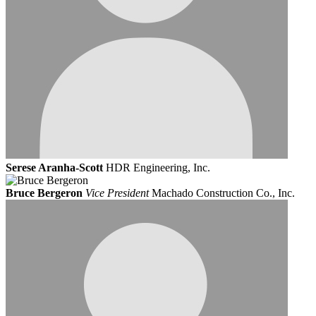
Serese Aranha-Scott
HDR Engineering, Inc.
Bruce Bergeron
Vice President
Machado Construction Co., Inc.