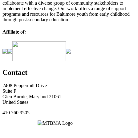
collaborate with a diverse group of community stakeholders to
implement effective change. Our work offers a range of support
programs and resources for Baltimore youth from early childhood
through post-secondary education.
Affiliate of:
Contact
2408 Peppermill Drive
Suite F
Glen Burnie, Maryland 21061
United States
410.760.9505