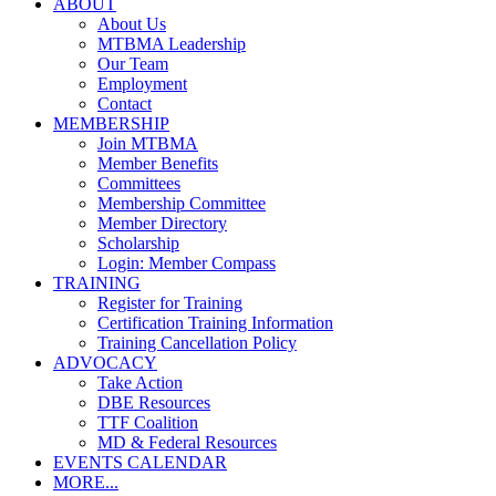
ABOUT
About Us
MTBMA Leadership
Our Team
Employment
Contact
MEMBERSHIP
Join MTBMA
Member Benefits
Committees
Membership Committee
Member Directory
Scholarship
Login: Member Compass
TRAINING
Register for Training
Certification Training Information
Training Cancellation Policy
ADVOCACY
Take Action
DBE Resources
TTF Coalition
MD & Federal Resources
EVENTS CALENDAR
MORE...