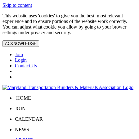
Skip to content
This website uses 'cookies' to give you the best, most relevant
experience and to ensure portions of the website work correctly.
You can adjust what cookie you allow by going to your brower
settings under privacy and security.
ACKNOWLEDGE
Join
Login
Contact Us
HOME
JOIN
CALENDAR
NEWS