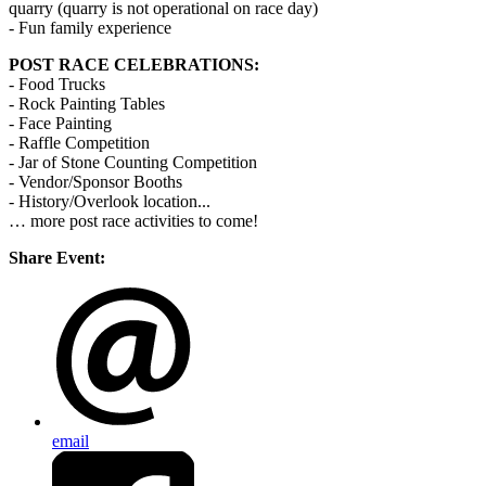
quarry (quarry is not operational on race day)
- Fun family experience
POST RACE CELEBRATIONS:
- Food Trucks
- Rock Painting Tables
- Face Painting
- Raffle Competition
- Jar of Stone Counting Competition
- Vendor/Sponsor Booths
- History/Overlook location...
… more post race activities to come!
Share Event:
email