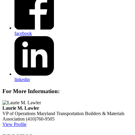
facebook
linkedin
For More Information:
Laurie M. Lawler
VP of Operations
Maryland Transportation Builders & Materials
Association
(410)760-9505
View Profile