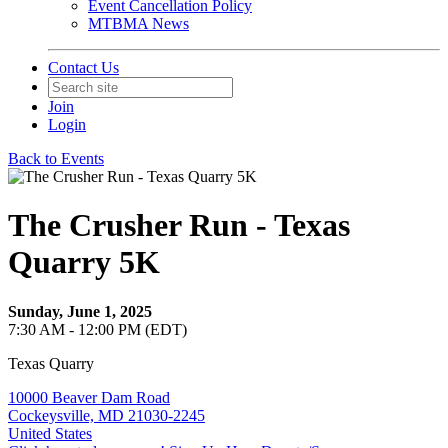
Event Cancellation Policy
MTBMA News
Contact Us
Join
Login
Back to Events
The Crusher Run - Texas
Quarry 5K
Sunday, June 1, 2025
7:30 AM - 12:00 PM (EDT)
Texas Quarry
10000 Beaver Dam Road
Cockeysville, MD 21030-2245
United States