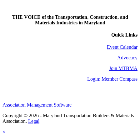
THE VOICE of the Transportation, Construction, and
Materials Industries in Maryland
Quick Links
Event Calendar
Advocacy
Join MTBMA
Login: Member Compass
Association Management Software
Copyright © 2026 - Maryland Transportation Builders & Materials
Association.
Legal
×