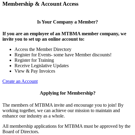
Membership & Account Access
Is Your Company a Member?
If you are an employee of an MTBMA member company, we
invite you to set up an online account to:
Access the Member Directory
Register for Events- some have Member discounts!
Register for Training
Receive Legislative Updates
View & Pay Invoices
Create an Account
Applying for Membership?
The members of MTBMA invite and encourage you to join! By
working together, we can achieve our mission to maintain and
enhance our industry as a whole.
All membership applications for MTBMA must be approved by the
Board of Directors.