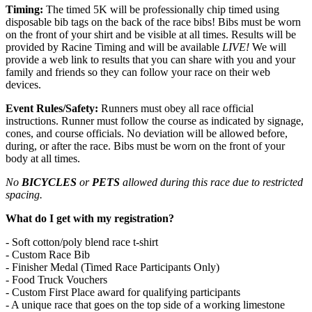
Timing:
The timed 5K will be professionally chip timed using
disposable bib tags on the back of the race bibs! Bibs must be worn
on the front of your shirt and be visible at all times. Results will be
provided by Racine Timing and will be available
LIVE!
We will
provide a web link to results that you can share with you and your
family and friends so they can follow your race on their web
devices.
Event Rules/Safety:
Runners must obey all race official
instructions. Runner must follow the course as indicated by signage,
cones, and course officials. No deviation will be allowed before,
during, or after the race. Bibs must be worn on the front of your
body at all times.
No
BICYCLES
or
PETS
allowed during this race due to restricted
spacing.
What do I get with my registration?
- Soft cotton/poly blend race t-shirt
- Custom Race Bib
- Finisher Medal (Timed Race Participants Only)
- Food Truck Vouchers
- Custom First Place award for qualifying participants
- A unique race that goes on the top side of a working limestone