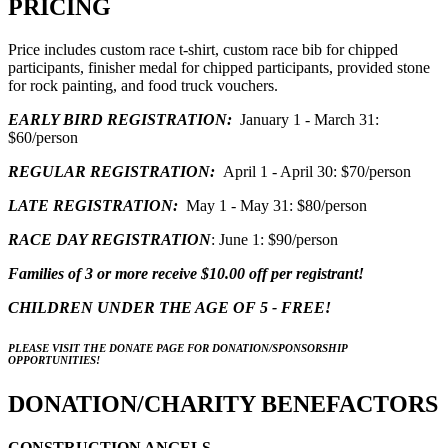
PRICING
Price includes custom race t-shirt, custom race bib for chipped
participants, finisher medal for chipped participants, provided stone
for rock painting, and food truck vouchers.
EARLY BIRD REGISTRATION:
January 1 - March 31:
$60/person
REGULAR REGISTRATION:
April 1 - April 30: $70/person
LATE REGISTRATION:
May 1 - May 31: $80/person
RACE DAY REGISTRATION
: June 1: $90/person
Families of 3 or more receive $10.00 off per registrant!
CHILDREN UNDER THE AGE OF 5 - FREE!
PLEASE VISIT THE DONATE PAGE FOR DONATION/SPONSORSHIP
OPPORTUNITIES!
DONATION/CHARITY BENEFACTORS
CONSTRUCTION ANGELS