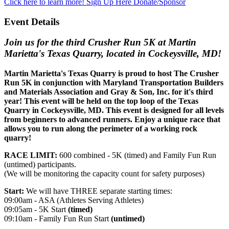
Click here to learn more!
Sign Up Here
Donate/Sponsor
Event Details
Join us for the third Crusher Run 5K at Martin
Marietta's Texas Quarry, located in Cockeysville, MD!
Martin Marietta's Texas Quarry is proud to host The Crusher
Run 5K in conjunction with Maryland Transportation Builders
and Materials Association and Gray & Son, Inc. for it's third
year! This event will be held on the top loop of the Texas
Quarry in Cockeysville, MD. This event is designed for all levels
from beginners to advanced runners. Enjoy a unique race that
allows you to run along the perimeter of a working rock
quarry!
RACE LIMIT:
600 combined - 5K (timed) and Family Fun Run
(untimed) participants.
(We will be monitoring the capacity count for safety purposes)
Start:
We will have THREE separate starting times:
09:00am - ASA (Athletes Serving Athletes)
09:05am - 5K Start
(timed)
09:10am - Family Fun Run Start
(untimed)