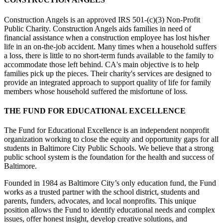
Construction Angels is an approved IRS 501-(c)(3) Non-Profit
Public Charity. Construction Angels aids families in need of
financial assistance when a construction employee has lost his/her
life in an on-the-job accident. Many times when a household suffers
a loss, there is little to no short-term funds available to the family to
accommodate those left behind. CA's main objective is to help
families pick up the pieces. Their charity's services are designed to
provide an integrated approach to support quality of life for family
members whose household suffered the misfortune of loss.
THE FUND FOR EDUCATIONAL EXCELLENCE
The Fund for Educational Excellence is an independent nonprofit
organization working to close the equity and opportunity gaps for all
students in Baltimore City Public Schools. We believe that a strong
public school system is the foundation for the health and success of
Baltimore.
Founded in 1984 as Baltimore City’s only education fund, the Fund
works as a trusted partner with the school district, students and
parents, funders, advocates, and local nonprofits. This unique
position allows the Fund to identify educational needs and complex
issues, offer honest insight, develop creative solutions, and