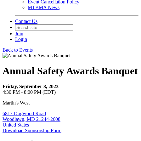
Event Cancellation Policy
MTBMA News
Contact Us
Join
Login
Back to Events
Annual Safety Awards Banquet
Friday, September 8, 2023
4:30 PM - 8:00 PM (EDT)
Martin's West
6817 Dogwood Road
Woodlawn, MD 21244-2608
United States
Download Sponsorship Form