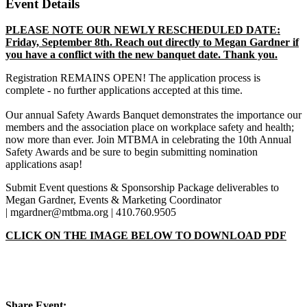
Event Details
PLEASE NOTE OUR NEWLY RESCHEDULED DATE:
Friday, September 8th. Reach out directly to Megan Gardner if
you have a conflict with the new banquet date. Thank you.
Registration REMAINS OPEN! The application process is
complete - no further applications accepted at this time.
Our annual Safety Awards Banquet demonstrates the importance our
members and the association place on workplace safety and health;
now more than ever. Join MTBMA in celebrating the 10th Annual
Safety Awards and be sure to begin submitting nomination
applications asap!
Submit Event questions & Sponsorship Package deliverables to
Megan Gardner, Events & Marketing Coordinator
| mgardner@mtbma.org | 410.760.9505
CLICK ON THE IMAGE BELOW TO DOWNLOAD PDF
Share Event: