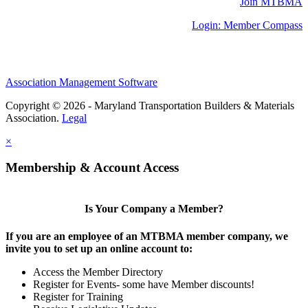
Join MTBMA
Login: Member Compass
Association Management Software
Copyright © 2026 - Maryland Transportation Builders & Materials
Association.
Legal
×
Membership & Account Access
Is Your Company a Member?
If you are an employee of an MTBMA member company, we
invite you to set up an online account to:
Access the Member Directory
Register for Events- some have Member discounts!
Register for Training