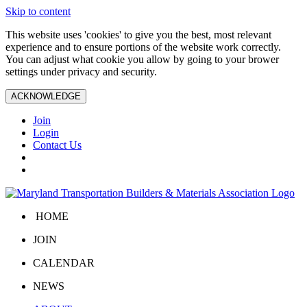
Skip to content
This website uses 'cookies' to give you the best, most relevant
experience and to ensure portions of the website work correctly.
You can adjust what cookie you allow by going to your brower
settings under privacy and security.
ACKNOWLEDGE
Join
Login
Contact Us
HOME
JOIN
CALENDAR
NEWS