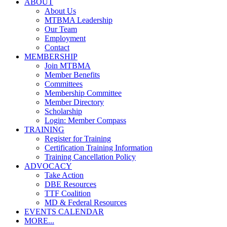
ABOUT
About Us
MTBMA Leadership
Our Team
Employment
Contact
MEMBERSHIP
Join MTBMA
Member Benefits
Committees
Membership Committee
Member Directory
Scholarship
Login: Member Compass
TRAINING
Register for Training
Certification Training Information
Training Cancellation Policy
ADVOCACY
Take Action
DBE Resources
TTF Coalition
MD & Federal Resources
EVENTS CALENDAR
MORE...