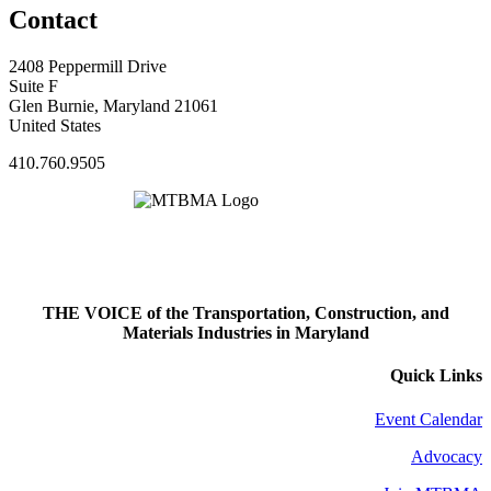
Contact
2408 Peppermill Drive
Suite F
Glen Burnie, Maryland 21061
United States
410.760.9505
THE VOICE of the Transportation, Construction, and
Materials Industries in Maryland
Quick Links
Event Calendar
Advocacy