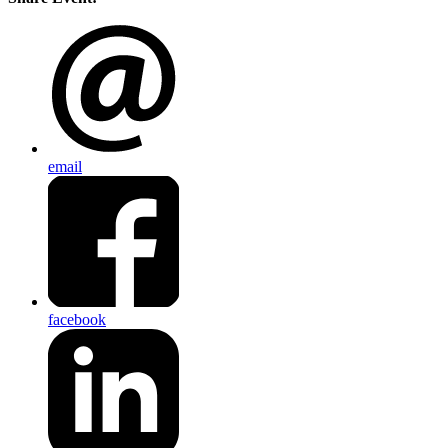
email
facebook