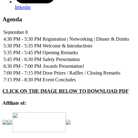
linkedin
Agenda
September 8
4:30 PM - 5:30 PM
Registration | Networking | Dinner & Drinks
5:30 PM - 5:35 PM
Welcome & Introductions
5:35 PM - 5:45 PM
Opening Remarks
5:45 PM - 6:30 PM
Safety Presentation
6:30 PM - 7:00 PM
Awards Presentation!
7:00 PM - 7:15 PM
Door Prizes / Raffles / Closing Remarks
7:15 PM - 8:30 PM
Event Concludes
CLICK ON THE IMAGE BELOW TO DOWNLOAD PDF
Affiliate of: