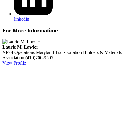
linkedin
For More Information:
Laurie M. Lawler
VP of Operations
Maryland Transportation Builders & Materials
Association
(410)760-9505
View Profile