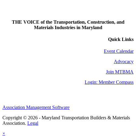
THE VOICE of the Transportation, Construction, and
Materials Industries in Maryland
Quick Links
Event Calendar
Advocacy
Join MTBMA
Login: Member Compass
Association Management Software
Copyright © 2026 - Maryland Transportation Builders & Materials
Association.
Legal
×