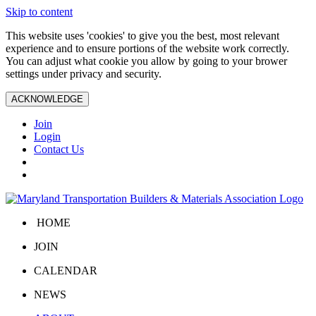
Skip to content
This website uses 'cookies' to give you the best, most relevant
experience and to ensure portions of the website work correctly.
You can adjust what cookie you allow by going to your brower
settings under privacy and security.
ACKNOWLEDGE
Join
Login
Contact Us
HOME
JOIN
CALENDAR
NEWS