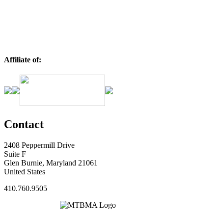
Affiliate of:
Contact
2408 Peppermill Drive
Suite F
Glen Burnie, Maryland 21061
United States
410.760.9505