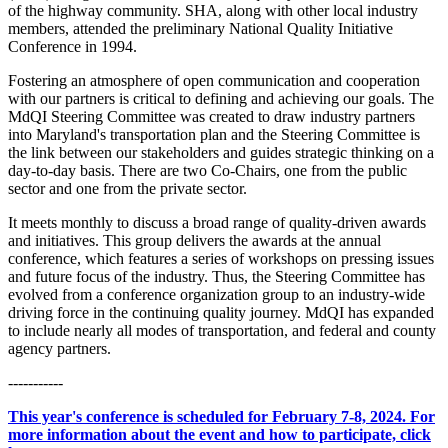
of the highway community. SHA, along with other local industry
members, attended the preliminary National Quality Initiative
Conference in 1994.
Fostering an atmosphere of open communication and cooperation
with our partners is critical to defining and achieving our goals. The
MdQI Steering Committee was created to draw industry partners
into Maryland's transportation plan and the Steering Committee is
the link between our stakeholders and guides strategic thinking on a
day-to-day basis. There are two Co-Chairs, one from the public
sector and one from the private sector.
It meets monthly to discuss a broad range of quality-driven awards
and initiatives. This group delivers the awards at the annual
conference, which features a series of workshops on pressing issues
and future focus of the industry. Thus, the Steering Committee has
evolved from a conference organization group to an industry-wide
driving force in the continuing quality journey. MdQI has expanded
to include nearly all modes of transportation, and federal and county
agency partners.
-----------
This year's conference is scheduled for February 7-8, 2024. For
more information about the event and how to participate, click