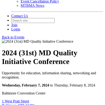
Event Cancellation Policy
MTBMA News
Contact Us
Join
Login
Back to Events
2024 (31st) MD Quality
Initiative Conference
Opportunity for education, information sharing, networking and
recognition.
Wednesday, February 7, 2024
to Thursday, February 8, 2024
Baltimore Convention Center
1 West Pratt Street