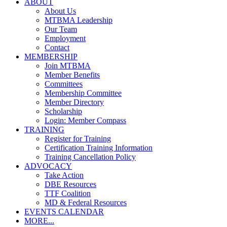
ABOUT
About Us
MTBMA Leadership
Our Team
Employment
Contact
MEMBERSHIP
Join MTBMA
Member Benefits
Committees
Membership Committee
Member Directory
Scholarship
Login: Member Compass
TRAINING
Register for Training
Certification Training Information
Training Cancellation Policy
ADVOCACY
Take Action
DBE Resources
TTF Coalition
MD & Federal Resources
EVENTS CALENDAR
MORE...