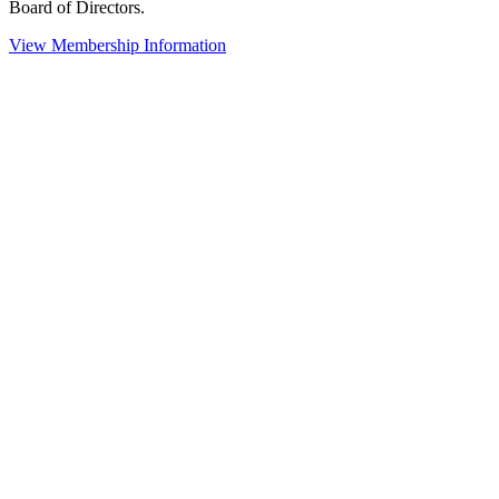
Board of Directors.
View Membership Information