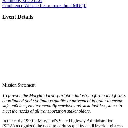
Baltimore, MD 21201
Conference Website
Learn more about MDQI.
Event Details
Mission Statement
To provide the Maryland transportation industry a forum that fosters
coordinated and continuous quality improvement in order to ensure
safe, efficient, environmentally sensitive and sustainable systems to
meet the needs of all transportation stakeholders.
In the early 1990's, Maryland's State Highway Administration
(SHA) recognized the need to address quality at all
levels
and areas