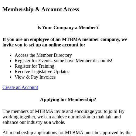
Membership & Account Access
Is Your Company a Member?
If you are an employee of an MTBMA member company, we
invite you to set up an online account to:
Access the Member Directory
Register for Events- some have Member discounts!
Register for Training
Receive Legislative Updates
View & Pay Invoices
Create an Account
Applying for Membership?
The members of MTBMA invite and encourage you to join! By
working together, we can achieve our mission to maintain and
enhance our industry as a whole.
All membership applications for MTBMA must be approved by the