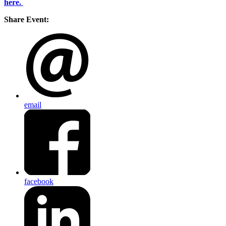
here.
Share Event:
email
facebook