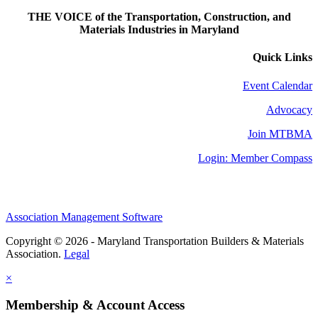
THE VOICE of the Transportation, Construction, and
Materials Industries in Maryland
Quick Links
Event Calendar
Advocacy
Join MTBMA
Login: Member Compass
Association Management Software
Copyright © 2026 - Maryland Transportation Builders & Materials
Association.
Legal
×
Membership & Account Access