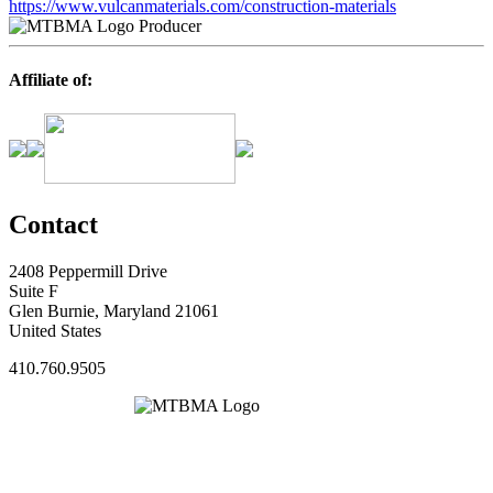
https://www.vulcanmaterials.com/construction-materials
Producer
Affiliate of:
Contact
2408 Peppermill Drive
Suite F
Glen Burnie, Maryland 21061
United States
410.760.9505