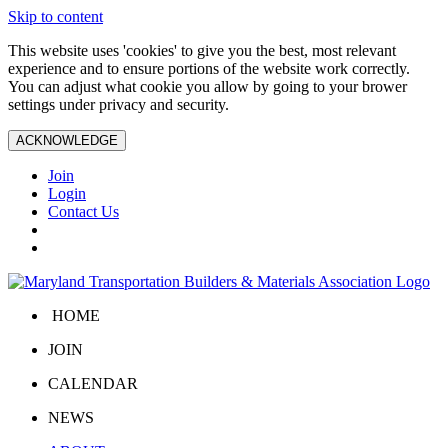
Skip to content
This website uses 'cookies' to give you the best, most relevant
experience and to ensure portions of the website work correctly.
You can adjust what cookie you allow by going to your brower
settings under privacy and security.
ACKNOWLEDGE
Join
Login
Contact Us
HOME
JOIN
CALENDAR
NEWS