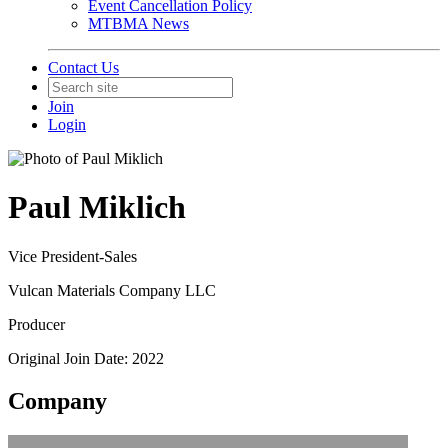
Event Cancellation Policy
MTBMA News
Contact Us
Join
Login
Paul Miklich
Vice President-Sales
Vulcan Materials Company LLC
Producer
Original Join Date: 2022
Company