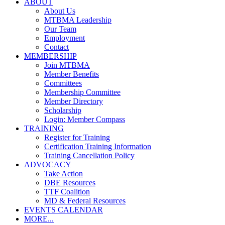
ABOUT
About Us
MTBMA Leadership
Our Team
Employment
Contact
MEMBERSHIP
Join MTBMA
Member Benefits
Committees
Membership Committee
Member Directory
Scholarship
Login: Member Compass
TRAINING
Register for Training
Certification Training Information
Training Cancellation Policy
ADVOCACY
Take Action
DBE Resources
TTF Coalition
MD & Federal Resources
EVENTS CALENDAR
MORE...