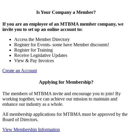
Is Your Company a Member?
If you are an employee of an MTBMA member company, we
invite you to set up an online account to:
Access the Member Directory
Register for Events- some have Member discounts!
Register for Training
Receive Legislative Updates
View & Pay Invoices
Create an Account
Applying for Membership?
The members of MTBMA invite and encourage you to join! By
working together, we can achieve our mission to maintain and
enhance our industry as a whole.
All membership applications for MTBMA must be approved by the
Board of Directors.
View Membership Information