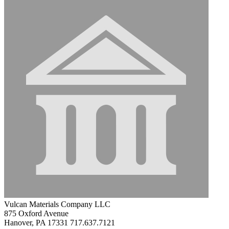
Vulcan Materials Company LLC
875 Oxford Avenue
Hanover, PA 17331
717.637.7121