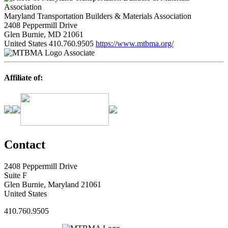
Maryland Transportation Builders & Materials Association
2408 Peppermill Drive
Glen Burnie, MD 21061
United States
410.760.9505
https://www.mtbma.org/
Associate
Affiliate of:
Contact
2408 Peppermill Drive
Suite F
Glen Burnie, Maryland 21061
United States
410.760.9505