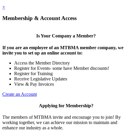
×
Membership & Account Access
Is Your Company a Member?
If you are an employee of an MTBMA member company, we
invite you to set up an online account to:
Access the Member Directory
Register for Events- some have Member discounts!
Register for Training
Receive Legislative Updates
View & Pay Invoices
Create an Account
Applying for Membership?
The members of MTBMA invite and encourage you to join! By
working together, we can achieve our mission to maintain and
enhance our industry as a whole.