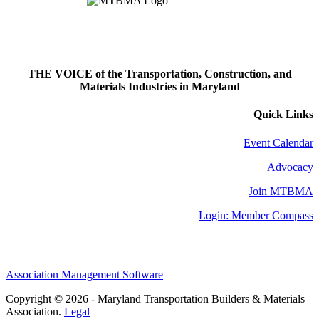
THE VOICE of the Transportation, Construction, and
Materials Industries in Maryland
Quick Links
Event Calendar
Advocacy
Join MTBMA
Login: Member Compass
Association Management Software
Copyright © 2026 - Maryland Transportation Builders & Materials
Association.
Legal