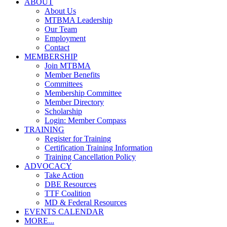
ABOUT
About Us
MTBMA Leadership
Our Team
Employment
Contact
MEMBERSHIP
Join MTBMA
Member Benefits
Committees
Membership Committee
Member Directory
Scholarship
Login: Member Compass
TRAINING
Register for Training
Certification Training Information
Training Cancellation Policy
ADVOCACY
Take Action
DBE Resources
TTF Coalition
MD & Federal Resources
EVENTS CALENDAR
MORE...