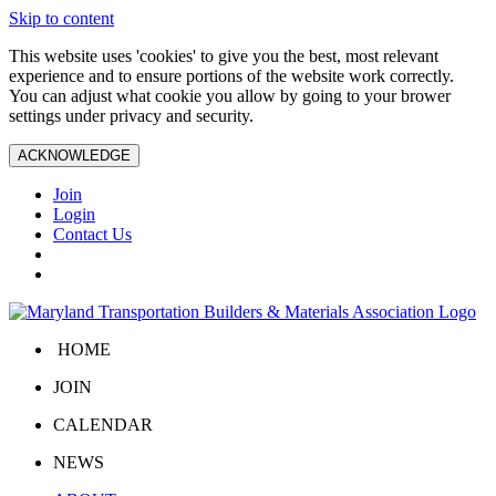
Skip to content
This website uses 'cookies' to give you the best, most relevant
experience and to ensure portions of the website work correctly.
You can adjust what cookie you allow by going to your brower
settings under privacy and security.
ACKNOWLEDGE
Join
Login
Contact Us
HOME
JOIN
CALENDAR
NEWS