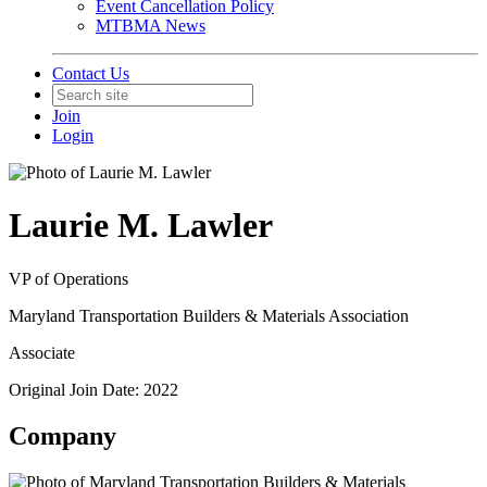
Event Cancellation Policy
MTBMA News
Contact Us
Join
Login
Laurie M. Lawler
VP of Operations
Maryland Transportation Builders & Materials Association
Associate
Original Join Date: 2022
Company