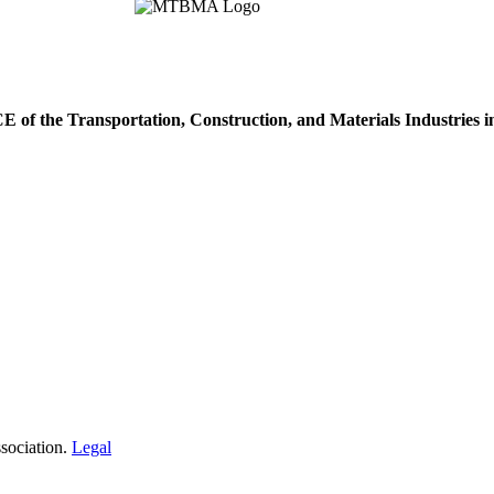
of the Transportation, Construction, and Materials Industries 
sociation.
Legal