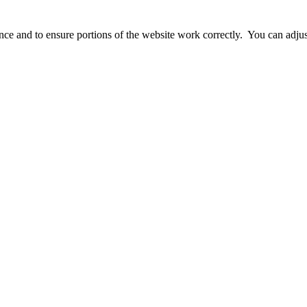
ience and to ensure portions of the website work correctly. You can adj