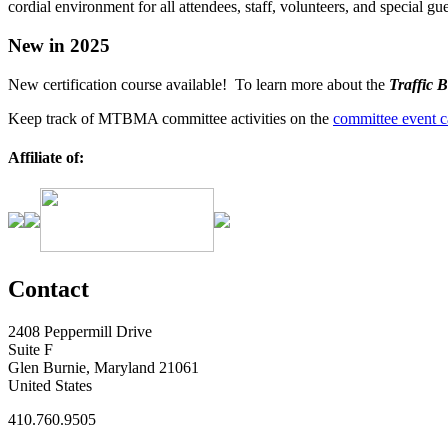
cordial environment for all attendees, staff, volunteers, and special gue
New in 2025
New certification course available! To learn more about the
Traffic B
Keep track of MTBMA committee activities on the
committee event c
Affiliate of:
Contact
2408 Peppermill Drive
Suite F
Glen Burnie, Maryland 21061
United States
410.760.9505