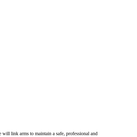
 will link arms to maintain a safe, professional and