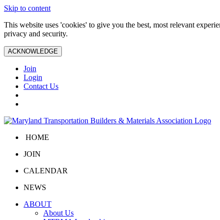
Skip to content
This website uses 'cookies' to give you the best, most relevant exper
privacy and security.
ACKNOWLEDGE
Join
Login
Contact Us
HOME
JOIN
CALENDAR
NEWS
ABOUT
About Us