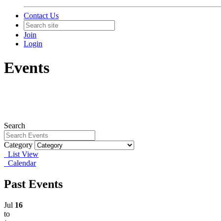
Contact Us
Join
Login
Events
Search
Category
List View
Calendar
Past Events
Jul
16
to