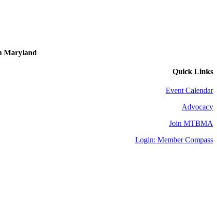
in Maryland
Quick Links
Event Calendar
Advocacy
Join MTBMA
Login: Member Compass