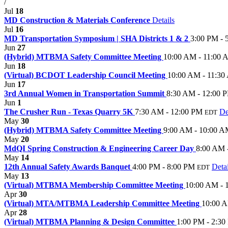
/
Jul
18
MD Construction & Materials Conference
Details
Jul
16
MD Transportation Symposium | SHA Districts 1 & 2
3:00 PM - 
Jun
27
(Hybrid) MTBMA Safety Committee Meeting
10:00 AM - 11:00
Jun
18
(Virtual) BCDOT Leadership Council Meeting
10:00 AM - 11:3
Jun
17
3rd Annual Women in Transportation Summit
8:30 AM - 12:00 
Jun
1
The Crusher Run - Texas Quarry 5K
7:30 AM - 12:00 PM
De
EDT
May
30
(Hybrid) MTBMA Safety Committee Meeting
9:00 AM - 10:00 
May
20
MdQI Spring Construction & Engineering Career Day
8:00 AM 
May
14
12th Annual Safety Awards Banquet
4:00 PM - 8:00 PM
Detai
EDT
May
13
(Virtual) MTBMA Membership Committee Meeting
10:00 AM - 
Apr
30
(Virtual) MTA/MTBMA Leadership Committee Meeting
10:00 
Apr
28
(Virtual) MTBMA Planning & Design Committee
1:00 PM - 2:3