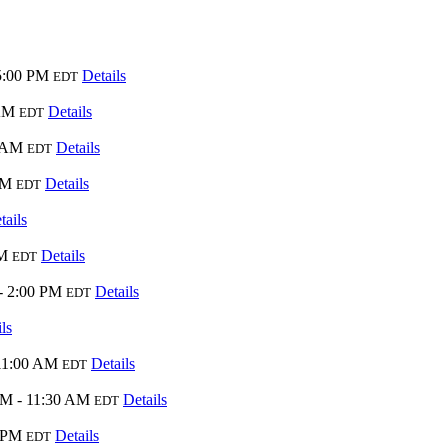
5:00 PM
Details
EDT
 AM
Details
EDT
0 AM
Details
EDT
PM
Details
EDT
tails
AM
Details
EDT
- 2:00 PM
Details
EDT
ls
11:00 AM
Details
EDT
AM - 11:30 AM
Details
EDT
0 PM
Details
EDT