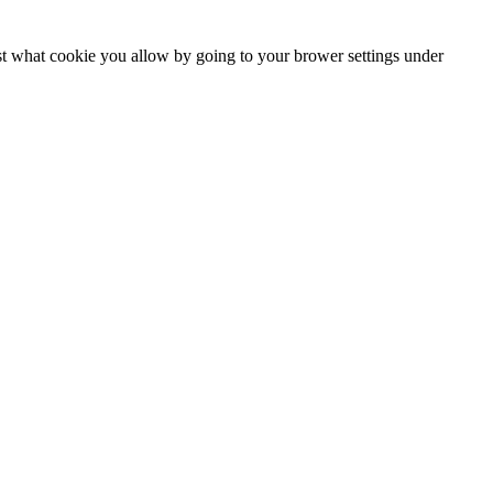
ust what cookie you allow by going to your brower settings under