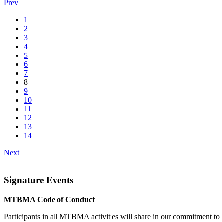
Prev
1
2
3
4
5
6
7
8
9
10
11
12
13
14
Next
Signature Events
MTBMA Code of Conduct
Participants in all MTBMA activities will share in our commitment to th