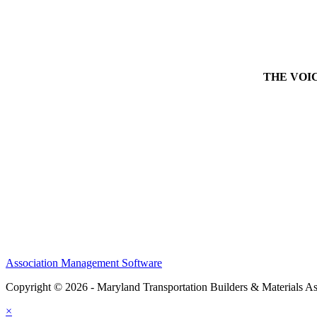
THE VOICE 
Association Management Software
Copyright © 2026 - Maryland Transportation Builders & Materials As
×