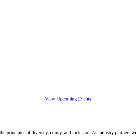
View Upcoming Events
e principles of diversity, equity, and inclusion. As industry partners we