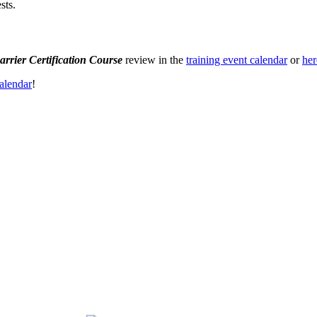
sts.
arrier Certification Course
review in the
training event calendar
or
her
alendar
!