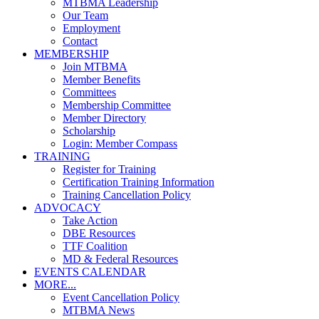
MTBMA Leadership
Our Team
Employment
Contact
MEMBERSHIP
Join MTBMA
Member Benefits
Committees
Membership Committee
Member Directory
Scholarship
Login: Member Compass
TRAINING
Register for Training
Certification Training Information
Training Cancellation Policy
ADVOCACY
Take Action
DBE Resources
TTF Coalition
MD & Federal Resources
EVENTS CALENDAR
MORE...
Event Cancellation Policy
MTBMA News